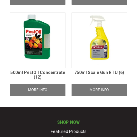
500ml PestOil Concentrate
750ml Scale Gun RTU (6)
(12)
MORE INFO
MORE INFO
SHOP NOW
Featured Products