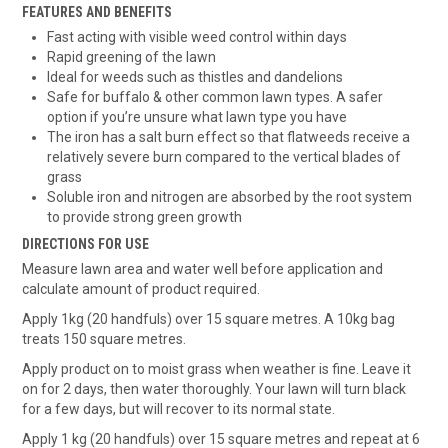
FEATURES AND BENEFITS
Fast acting with visible weed control within days
Rapid greening of the lawn
Ideal for weeds such as thistles and dandelions
Safe for buffalo & other common lawn types. A safer
option if you’re unsure what lawn type you have
The iron has a salt burn effect so that flatweeds receive a
relatively severe burn compared to the vertical blades of
grass
Soluble iron and nitrogen are absorbed by the root system
to provide strong green growth
DIRECTIONS FOR USE
Measure lawn area and water well before application and
calculate amount of product required.
Apply 1kg (20 handfuls) over 15 square metres. A 10kg bag
treats 150 square metres.
Apply product on to moist grass when weather is fine. Leave it
on for 2 days, then water thoroughly. Your lawn will turn black
for a few days, but will recover to its normal state.
Apply 1 kg (20 handfuls) over 15 square metres and repeat at 6