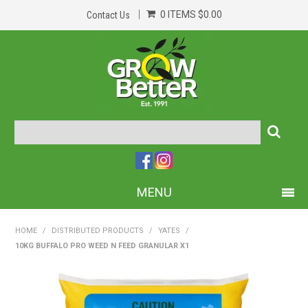
0 ITEMS
$0.00
Contact Us
MENU
PRODUCTS
HOME
/
DISTRIBUTED PRODUCTS
/
YATES
/
10KG BUFFALO PRO WEED N FEED GRANULAR X1
HOME
ABOUT US