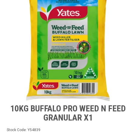
TIPS AND ADVICE
CONTACT US
BOMBORA
TRADE LOG IN
10KG BUFFALO PRO WEED N FEED
GRANULAR X1
Stock Code:
Y54839