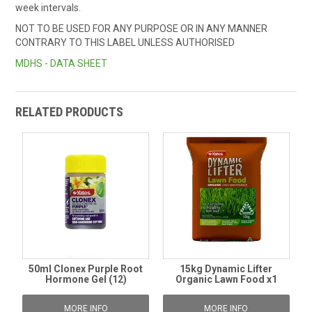
week intervals.
NOT TO BE USED FOR ANY PURPOSE OR IN ANY MANNER
CONTRARY TO THIS LABEL UNLESS AUTHORISED
MDHS - DATA SHEET
RELATED PRODUCTS
50ml Clonex Purple Root
15kg Dynamic Lifter
Hormone Gel (12)
Organic Lawn Food x1
MORE INFO
MORE INFO