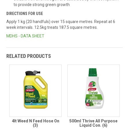
to provide strong green growth
DIRECTIONS FOR USE
Apply 1 kg (20 handfuls) over 15 square metres. Repeat at 6
week intervals. 12.5kg treats 187.5 square metres.
MDHS - DATA SHEET
RELATED PRODUCTS
4lt Weed N Feed Hose On
500ml Thrive All Purpose
(3)
Liquid Con. (6)