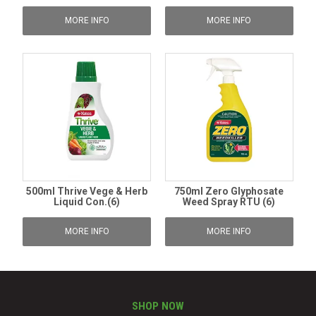
MORE INFO
MORE INFO
500ml Thrive Vege & Herb
750ml Zero Glyphosate
Liquid Con.(6)
Weed Spray RTU (6)
MORE INFO
MORE INFO
SHOP NOW