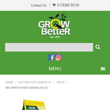
0 ITEMS
$0.00
Contact Us
MENU
PRODUCTS
HOME
/
DISTRIBUTED PRODUCTS
/
YATES
/
5KG WEED N FEED GRANULAR (2)
HOME
ABOUT US