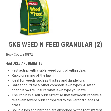
TIPS AND ADVICE
CONTACT US
BOMBORA
TRADE LOG IN
5KG WEED N FEED GRANULAR (2)
Stock Code:
Y55172
FEATURES AND BENEFITS
Fast acting with visible weed control within days
Rapid greening of the lawn
Ideal for weeds such as thistles and dandelions
Safe for buffalo & other common lawn types. A safer
option if you’re unsure what lawn type you have
The iron has a salt burn effect so that flatweeds receive a
relatively severe burn compared to the vertical blades of
grass
Soluble iron and nitrogen are absorbed by the root system