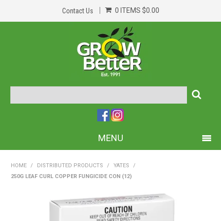
0 ITEMS
$0.00
Contact Us
MENU
PRODUCTS
HOME
/
DISTRIBUTED PRODUCTS
/
YATES
/
250G LEAF CURL COPPER FUNGICIDE CON (12)
HOME
ABOUT US