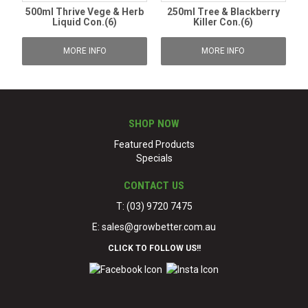
500ml Thrive Vege & Herb
250ml Tree & Blackberry
Liquid Con.(6)
Killer Con.(6)
MORE INFO
MORE INFO
SHOP NOW
Featured Products
Specials
CONTACT US
T: (03) 9720 7475
E:
sales@growbetter.com.au
CLICK TO FOLLOW US!!