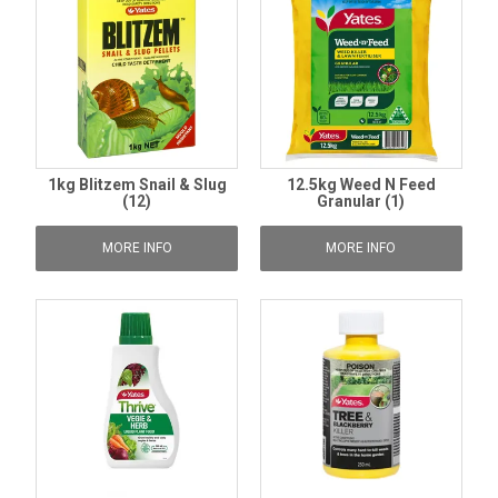
1kg Blitzem Snail & Slug
12.5kg Weed N Feed
(12)
Granular (1)
MORE INFO
MORE INFO