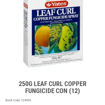
TIPS AND ADVICE
CONTACT US
BOMBORA
TRADE LOG IN
250G LEAF CURL COPPER
FUNGICIDE CON (12)
Stock Code:
Y24905