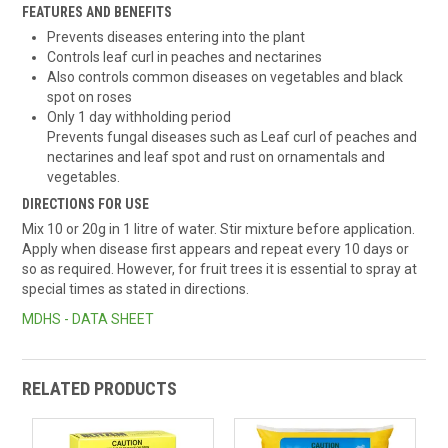
FEATURES AND BENEFITS
Prevents diseases entering into the plant
Controls leaf curl in peaches and nectarines
Also controls common diseases on vegetables and black
spot on roses
Only 1 day withholding period
Prevents fungal diseases such as Leaf curl of peaches and
nectarines and leaf spot and rust on ornamentals and
vegetables.
DIRECTIONS FOR USE
Mix 10 or 20g in 1 litre of water. Stir mixture before application.
Apply when disease first appears and repeat every 10 days or
so as required. However, for fruit trees it is essential to spray at
special times as stated in directions.
MDHS - DATA SHEET
RELATED PRODUCTS