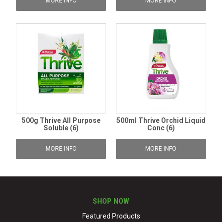
MORE INFO
MORE INFO
500g Thrive All Purpose
500ml Thrive Orchid Liquid
Soluble (6)
Conc (6)
MORE INFO
MORE INFO
SHOP NOW
Featured Products