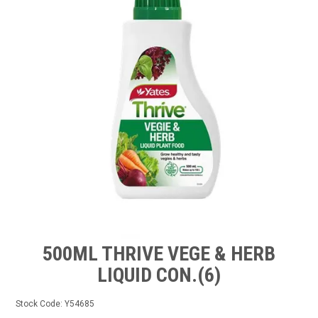
TIPS AND ADVICE
CONTACT US
BOMBORA
TRADE LOG IN
500ML THRIVE VEGE & HERB
LIQUID CON.(6)
Stock Code:
Y54685