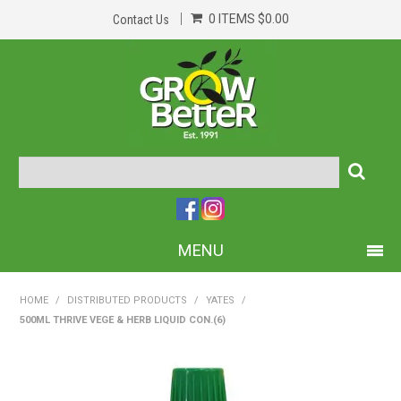
0 ITEMS
$0.00
Contact Us
MENU
PRODUCTS
HOME
/
DISTRIBUTED PRODUCTS
/
YATES
/
500ML THRIVE VEGE & HERB LIQUID CON.(6)
HOME
ABOUT US