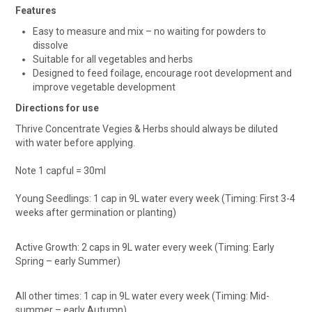
Features
Easy to measure and mix – no waiting for powders to
dissolve
Suitable for all vegetables and herbs
Designed to feed foilage, encourage root development and
improve vegetable development
Directions for use
Thrive Concentrate Vegies & Herbs should always be diluted
with water before applying.
Note 1 capful = 30ml
Young Seedlings: 1 cap in 9L water every week (Timing: First 3-4
weeks after germination or planting)
Active Growth: 2 caps in 9L water every week (Timing: Early
Spring – early Summer)
All other times: 1 cap in 9L water every week (Timing: Mid-
summer – early Autumn)