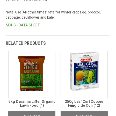
Note: Use ‘All other times’ rate for winter crops eg. broccoli,
cabbage, cauliflower and kale.
MDHS - DATA SHEET
RELATED PRODUCTS
5kg Dynamic Lifter Organic
250g Leaf Curl Copper
Lawn Food (1)
Fungicide Con (12)