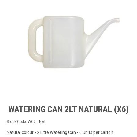
TIPS AND ADVICE
CONTACT US
BOMBORA
TRADE LOG IN
WATERING CAN 2LT NATURAL (X6)
Stock Code:
WC2LTNAT
Natural colour - 2 Litre Watering Can - 6 Units per carton