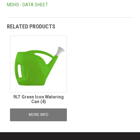
MDHS - DATA SHEET
RELATED PRODUCTS
9LT Green Icon Watering
Can (4)
MORE INFO