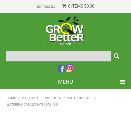
0 ITEMS
$0.00
Contact Us
MENU
PRODUCTS
HOME
/
DISTRIBUTED PRODUCTS
/
WATERING CANS
/
WATERING CAN 2LT NATURAL (X6)
HOME
ABOUT US