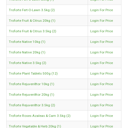
Troforte Fert-O-Lawn 3.5kg (2)
Login For Price
Troforte Fruit & Citrus 20kg (1)
Login For Price
Troforte Fruit & Citrus 3.5kg (2)
Login For Price
Troforte Native 10kg (1)
Login For Price
Troforte Native 20kg (1)
Login For Price
Troforte Native 3.5kg (2)
Login For Price
Troforte Plant Tablets 500g (12)
Login For Price
Troforte Rejuven8tor 10kg (1)
Login For Price
Troforte Rejuven8tor 20kg (1)
Login For Price
Troforte Rejuven8tor 3.5kg (2)
Login For Price
Troforte Roses Azaleas & Cam 3.5kg (2)
Login For Price
Troforte Vegetable & Herb 20kg (1)
Login For Price