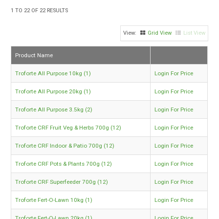
TIPS AND ADVICE
1
TO
22
OF
22
RESULTS
CONTACT US
Grid View
List View
BOMBORA
Product Name
TRADE LOG IN
Troforte All Purpose 10kg (1)
Login For Price
Troforte All Purpose 20kg (1)
Login For Price
Troforte All Purpose 3.5kg (2)
Login For Price
Troforte CRF Fruit Veg & Herbs 700g (12)
Login For Price
Troforte CRF Indoor & Patio 700g (12)
Login For Price
Troforte CRF Pots & Plants 700g (12)
Login For Price
Troforte CRF Superfeeder 700g (12)
Login For Price
Troforte Fert-O-Lawn 10kg (1)
Login For Price
Troforte Fert-O-Lawn 20kg (1)
Login For Price