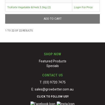
Troforte Vegetable & Herb 3.5kg (2)
Login For Price
1
TO
22
OF
22
RESULTS
SHOP NOW
Featured Products
Specials
CONTACT US
T: (03) 9720 7475
E:
sales@growbetter.com.au
CLICK TO FOLLOW US!!