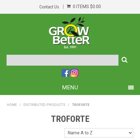
0 ITEMS
$0.00
Contact Us
MENU
PRODUCTS
HOME
/
DISTRIBUTED PRODUCTS
/
TROFORTE
HOME
TROFORTE
ABOUT US