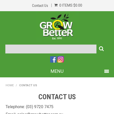
0 ITEMS
$0.00
Contact Us
MENU
PRODUCTS
HOME
/
CONTACT US
HOME
CONTACT US
ABOUT US
Telephone: (03) 9720 7475