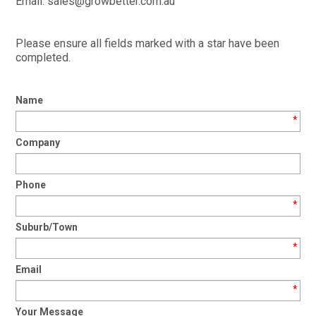
Email: sales@growbetter.com.au
TIPS AND ADVICE
CONTACT US
Please ensure all fields marked with a star have been
completed.
BOMBORA
Name
TRADE LOG IN
*
Company
Phone
*
Suburb/Town
*
Email
*
Your Message