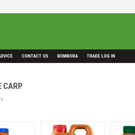
ADVICE
CONTACT US
BOMBORA
TRADE LOG IN
E CARP
TS