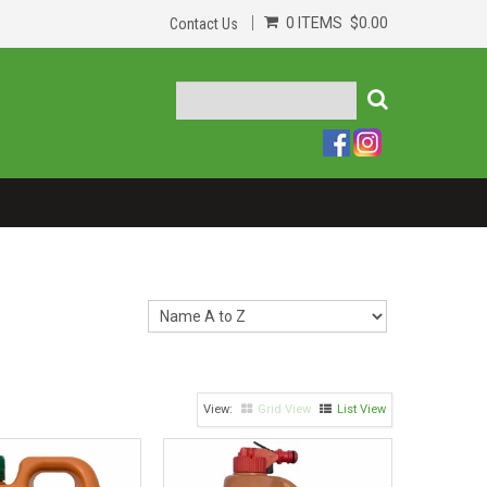
0 ITEMS
$0.00
Contact Us
Grid View
List View