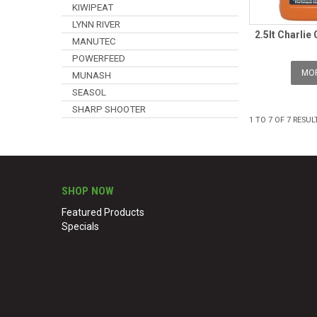
KIWIPEAT
LYNN RIVER
2.5lt Charlie
MANUTEC
POWERFEED
MOR
MUNASH
SEASOL
SHARP SHOOTER
1
TO
7
OF
7
RESUL
SHOP NOW
Featured Products
Specials