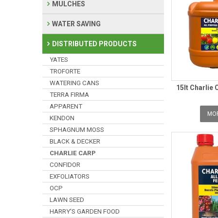
MULCHES
WATER SAVING
DISTRIBUTED PRODUCTS
YATES
TROFORTE
WATERING CANS
15lt Charlie 
TERRA FIRMA
APPARENT
MOR
KENDON
SPHAGNUM MOSS
BLACK & DECKER
CHARLIE CARP
CONFIDOR
EXFOLIATORS
OCP
LAWN SEED
HARRY'S GARDEN FOOD