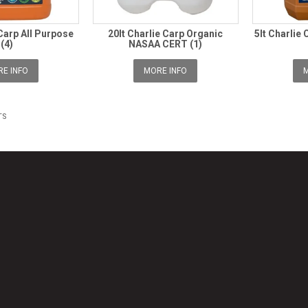
 Carp All Purpose
20lt Charlie Carp Organic
5lt Charlie 
(4)
NASAA CERT (1)
E INFO
MORE INFO
M
TS