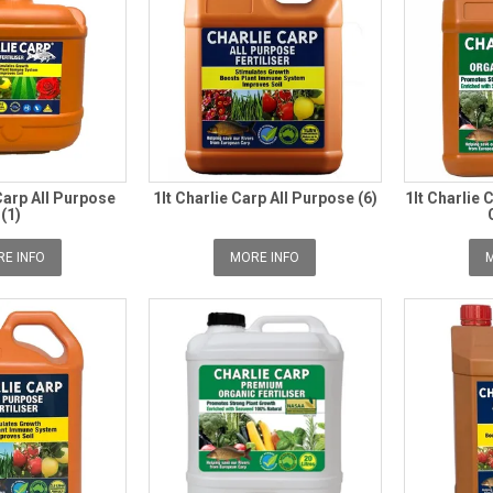
Carp All Purpose
1lt Charlie Carp All Purpose (6)
1lt Charlie
(1)
E INFO
MORE INFO
M