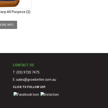
Carp All Purpose (2)
ORE INFO
CONTACT US
T: (03) 9720 7475
E:
sales@growbetter.com.au
CLICK TO FOLLOW US!!