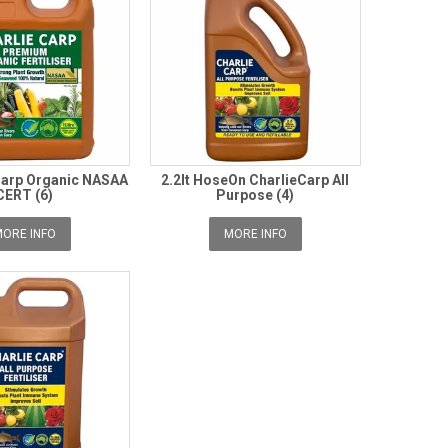
 Carp Organic NASAA
2.2lt HoseOn CharlieCarp All
CERT (6)
Purpose (4)
ORE INFO
MORE INFO