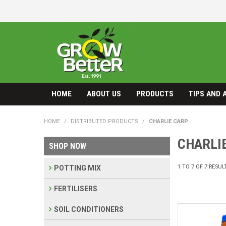
HOME
ABOUT US
PRODUCTS
TIPS AND 
HOME
/
DISTRIBUTED PRODUCTS
/
CHARLIE CARP
CHARLI
SHOP NOW
1
TO
7
OF
7
RESUL
POTTING MIX
FERTILISERS
SOIL CONDITIONERS