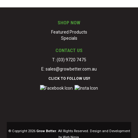
SHOP NOW
Featured Products
Specials
CONTACT US
T: (03) 9720 7475
E:
sales@growbetter.com.au
CLICK TO FOLLOW US!!
© Copyright 2026
Grow Better
. All Rights Reserved. Design and Development
by Web Ninja.