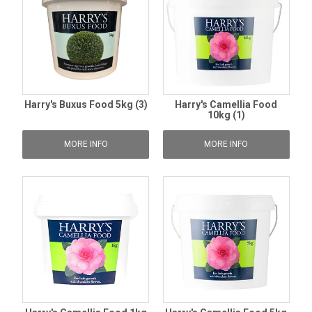
Harry's Buxus Food 5kg (3)
Harry's Camellia Food
10kg (1)
MORE INFO
MORE INFO