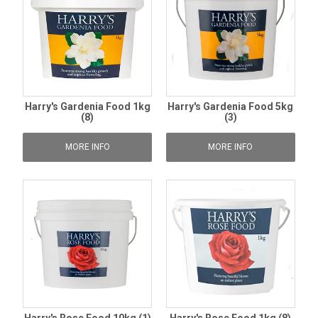
Harry's Gardenia Food 1kg
Harry's Gardenia Food 5kg
(8)
(3)
MORE INFO
MORE INFO