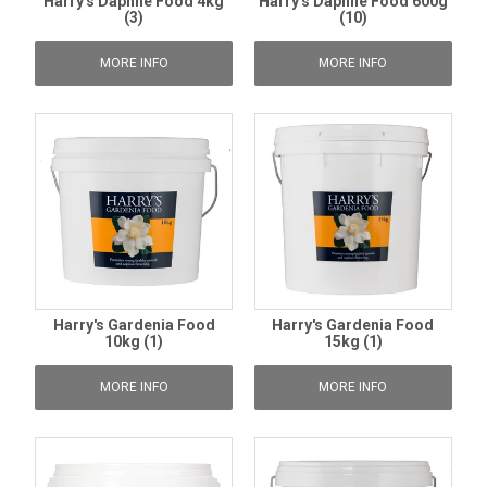
Harry's Daphne Food 4kg
Harry's Daphne Food 600g
(3)
(10)
MORE INFO
MORE INFO
Harry's Gardenia Food
Harry's Gardenia Food
10kg (1)
15kg (1)
MORE INFO
MORE INFO