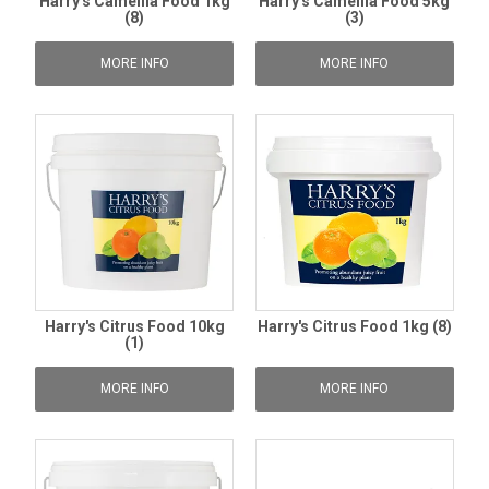
Harry's Camellia Food 1kg
Harry's Camellia Food 5kg
(8)
(3)
MORE INFO
MORE INFO
Harry's Citrus Food 10kg
Harry's Citrus Food 1kg (8)
(1)
MORE INFO
MORE INFO