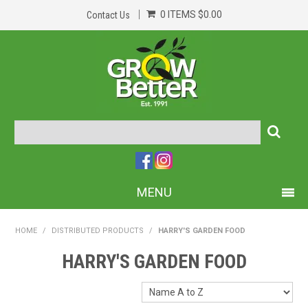
0 ITEMS
$0.00
Contact Us
MENU
PRODUCTS
HOME
/
DISTRIBUTED PRODUCTS
/
HARRY'S GARDEN FOOD
HOME
HARRY'S GARDEN FOOD
ABOUT US