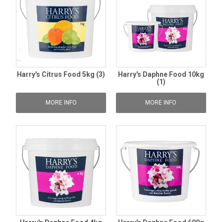
Harry's Citrus Food 5kg (3)
Harry's Daphne Food 10kg
(1)
MORE INFO
MORE INFO