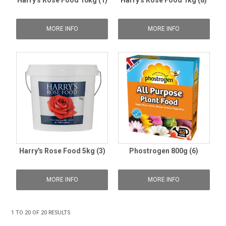
Harry's Rose Food 10kg (1)
Harry's Rose Food 1kg (8)
MORE INFO
MORE INFO
Harry's Rose Food 5kg (3)
Phostrogen 800g (6)
MORE INFO
MORE INFO
1
TO
20
OF
20
RESULTS