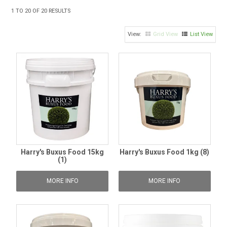
TIPS AND ADVICE
1
TO
20
OF
20
RESULTS
CONTACT US
Grid View
List View
BOMBORA
TRADE LOG IN
Harry's Buxus Food 15kg
Harry's Buxus Food 1kg (8)
(1)
MORE INFO
MORE INFO