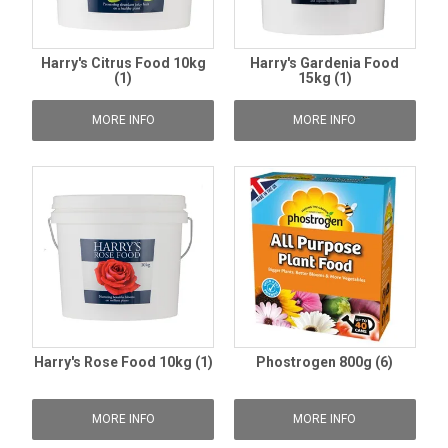
Harry's Citrus Food 10kg
Harry's Gardenia Food
(1)
15kg (1)
MORE INFO
MORE INFO
Harry's Rose Food 10kg (1)
Phostrogen 800g (6)
MORE INFO
MORE INFO