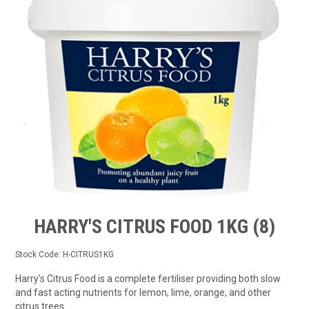
TIPS AND ADVICE
CONTACT US
BOMBORA
TRADE LOG IN
HARRY'S CITRUS FOOD 1KG (8)
Stock Code:
H-CITRUS1KG
Harry’s Citrus Food is a complete fertiliser providing both slow
and fast acting nutrients for lemon, lime, orange, and other
citrus trees.