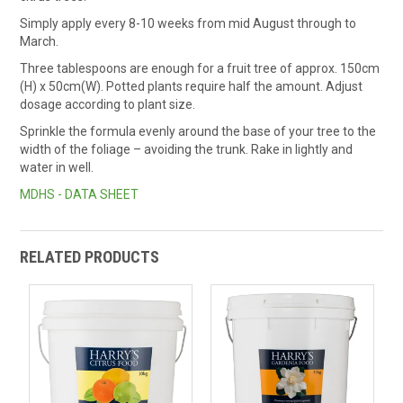
Simply apply every 8-10 weeks from mid August through to
March.
Three tablespoons are enough for a fruit tree of approx. 150cm
(H) x 50cm(W). Potted plants require half the amount. Adjust
dosage according to plant size.
Sprinkle the formula evenly around the base of your tree to the
width of the foliage – avoiding the trunk. Rake in lightly and
water in well.
MDHS - DATA SHEET
RELATED PRODUCTS