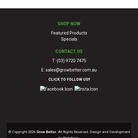
SHOP NOW
Featured Products
Specials
CONTACT US
T: (03) 9720 7475
E:
sales@growbetter.com.au
CLICK TO FOLLOW US!!
© Copyright 2026
Grow Better
. All Rights Reserved. Design and Development