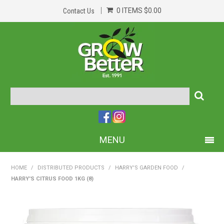
0 ITEMS
$0.00
Contact Us
MENU
PRODUCTS
HOME
/
DISTRIBUTED PRODUCTS
/
HARRY'S GARDEN FOOD
/
HARRY'S CITRUS FOOD 1KG (8)
HOME
ABOUT US