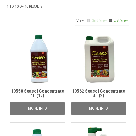
TIPS AND ADVICE
1
TO
10
OF
10
RESULTS
CONTACT US
Grid View
List View
BOMBORA
TRADE LOG IN
10558 Seasol Concentrate
10562 Seasol Concentrate
1L (12)
4L (2)
MORE INFO
MORE INFO