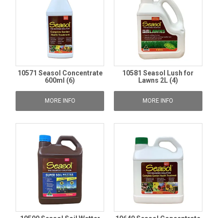
10571 Seasol Concentrate
10581 Seasol Lush for
600ml (6)
Lawns 2L (4)
MORE INFO
MORE INFO