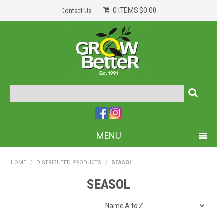
0 ITEMS
$0.00
Contact Us
MENU
PRODUCTS
HOME
/
DISTRIBUTED PRODUCTS
/
SEASOL
HOME
SEASOL
ABOUT US