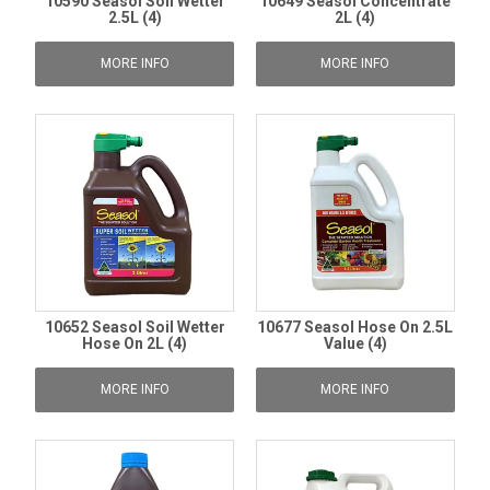
10590 Seasol Soil Wetter
10649 Seasol Concentrate
2.5L (4)
2L (4)
MORE INFO
MORE INFO
10652 Seasol Soil Wetter
10677 Seasol Hose On 2.5L
Hose On 2L (4)
Value (4)
MORE INFO
MORE INFO