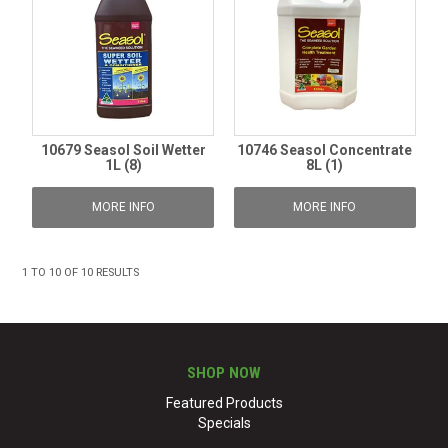
10679 Seasol Soil Wetter
10746 Seasol Concentrate
1L (8)
8L (1)
MORE INFO
MORE INFO
1
TO
10
OF
10
RESULTS
SHOP NOW
Featured Products
Specials