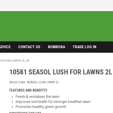
ADVICE
CONTACT US
BOMBORA
TRADE LOG IN
USH FOR LAWNS 2L (4)
10581 SEASOL LUSH FOR LAWNS 2L 
Stock Code:
SEASOL LUSH LAWN 2L
FEATURES AND BENEFITS
Feeds & revitalises the lawn
Improves soil health for stronger healthier lawn
Promotes healthy green growth