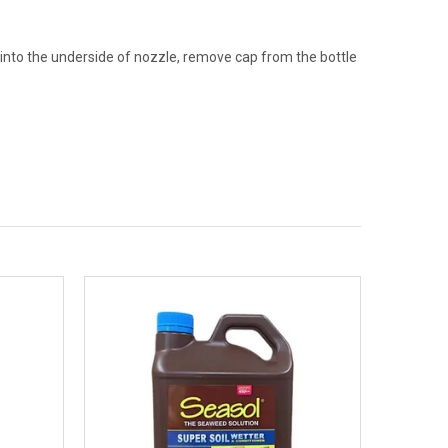
y into the underside of nozzle, remove cap from the bottle