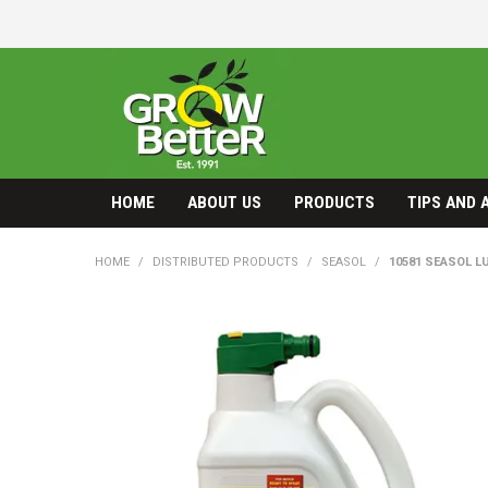
HOME
ABOUT US
PRODUCTS
TIPS AND 
HOME
/
DISTRIBUTED PRODUCTS
/
SEASOL
/
10581 SEASOL L