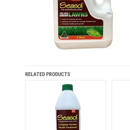
RELATED PRODUCTS