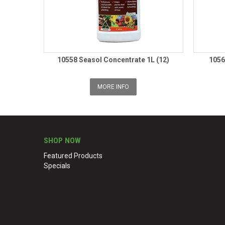
10558 Seasol Concentrate 1L (12)
1056
MORE INFO
SHOP NOW
Featured Products
Specials