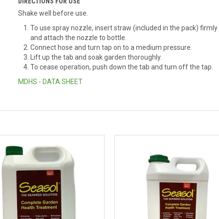
DIRECTIONS FOR USE
Shake well before use.
To use spray nozzle, insert straw (included in the pack) firml
and attach the nozzle to bottle.
Connect hose and turn tap on to a medium pressure.
Lift up the tab and soak garden thoroughly.
To cease operation, push down the tab and turn off the tap.
MDHS - DATA SHEET