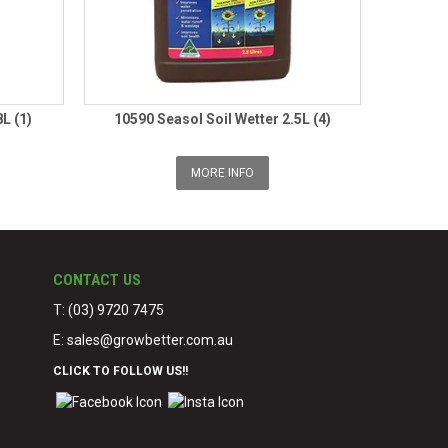
L (1)
10590 Seasol Soil Wetter 2.5L (4)
MORE INFO
CONTACT US
T: (03) 9720 7475
E:
sales@growbetter.com.au
CLICK TO FOLLOW US!!