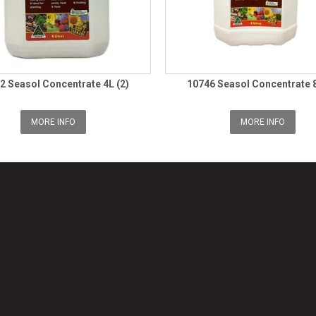
2 Seasol Concentrate 4L (2)
10746 Seasol Concentrate 8
MORE INFO
MORE INFO