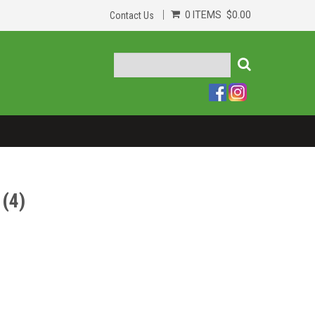
0 ITEMS
$0.00
Contact Us
(4)