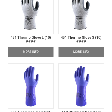
451 Thermo Glove L (10)
451 Thermo Glove S (10)
####
####
MORE INFO
MORE INFO