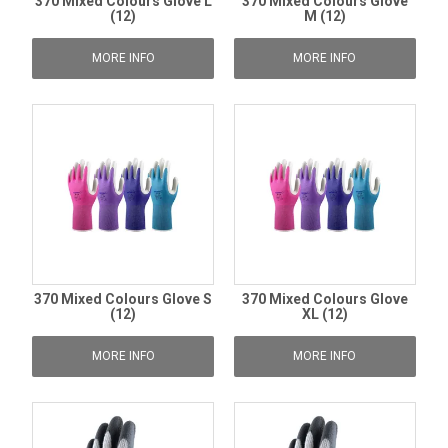
370 Mixed Colours Glove L
370 Mixed Colours Glove
(12)
M (12)
MORE INFO
MORE INFO
370 Mixed Colours Glove S
370 Mixed Colours Glove
(12)
XL (12)
MORE INFO
MORE INFO