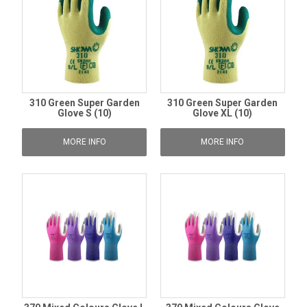
310 Green Super Garden
310 Green Super Garden
Glove S (10)
Glove XL (10)
MORE INFO
MORE INFO