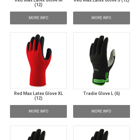
Red Max Latex Glove M
Red Max Latex Glove S (12)
(12)
MORE INFO
MORE INFO
Red Max Latex Glove XL
Tradie Glove L (6)
(12)
MORE INFO
MORE INFO