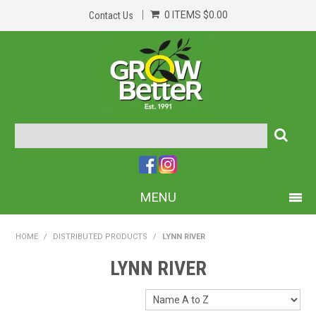
0 ITEMS
$0.00
Contact Us
MENU
PRODUCTS
HOME
/
DISTRIBUTED PRODUCTS
/
LYNN RIVER
HOME
LYNN RIVER
ABOUT US