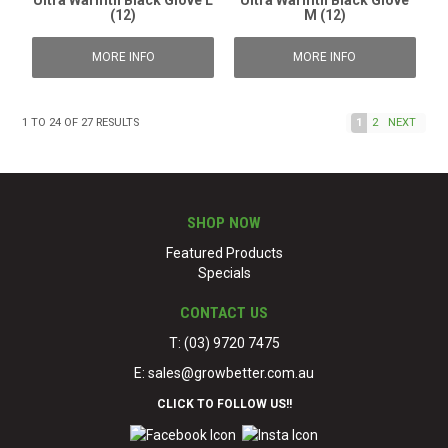
Ultra Warmth Black Glove L
Ultra Warmth Black Glove
(12)
M (12)
MORE INFO
MORE INFO
1
TO
24
OF
27
RESULTS
1
2
NEXT
SHOP NOW
Featured Products
Specials
CONTACT US
T: (03) 9720 7475
E:
sales@growbetter.com.au
CLICK TO FOLLOW US!!