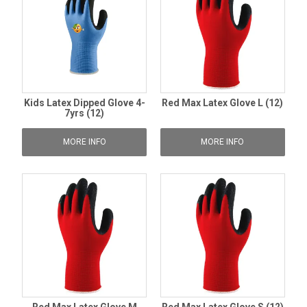
Kids Latex Dipped Glove 4-
Red Max Latex Glove L (12)
7yrs (12)
MORE INFO
MORE INFO