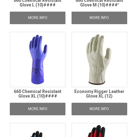
660 Chemical Resistant
660 Chemical Resistant
Glove L (10)####
Glove M (10)####'
MORE INFO
MORE INFO
660 Chemical Resistant
Economy Rigger Leather
Glove XL (10)####
Glove XL (12)
MORE INFO
MORE INFO