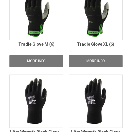
Tradie Glove M (6)
Tradie Glove XL (6)
MORE INFO
MORE INFO