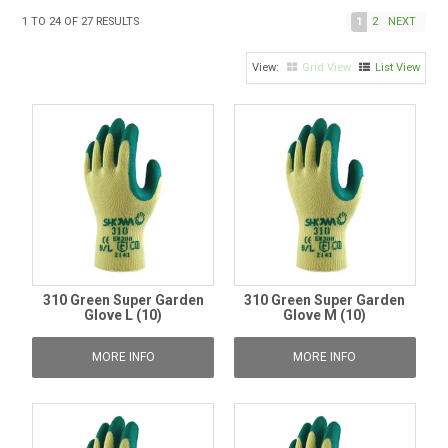
TIPS AND ADVICE
1
TO
24
OF
27
RESULTS
1
2
NEXT
CONTACT US
Grid View
List View
BOMBORA
TRADE LOG IN
310 Green Super Garden
310 Green Super Garden
Glove L (10)
Glove M (10)
MORE INFO
MORE INFO