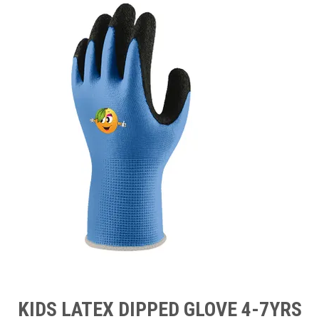
TIPS AND ADVICE
CONTACT US
BOMBORA
TRADE LOG IN
KIDS LATEX DIPPED GLOVE 4-7YRS