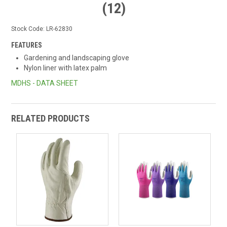
(12)
Stock Code:
LR-62830
FEATURES
Gardening and landscaping glove
Nylon liner with latex palm
MDHS - DATA SHEET
RELATED PRODUCTS