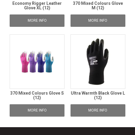
Economy Rigger Leather
370 Mixed Colours Glove
Glove XL (12)
M (12)
MORE INFO
MORE INFO
370 Mixed Colours Glove S
Ultra Warmth Black Glove L
(12)
(12)
MORE INFO
MORE INFO