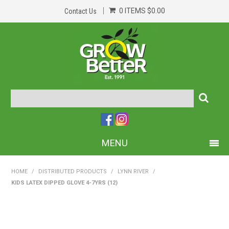
0 ITEMS
$0.00
Contact Us
MENU
PRODUCTS
HOME
/
DISTRIBUTED PRODUCTS
/
LYNN RIVER
/
KIDS LATEX DIPPED GLOVE 4-7YRS (12)
HOME
ABOUT US