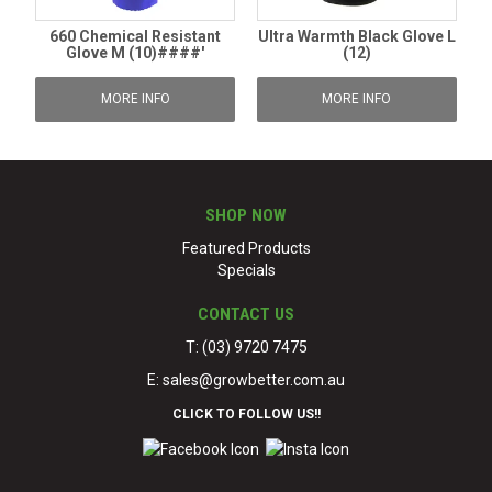
660 Chemical Resistant
Ultra Warmth Black Glove L
Glove M (10)####'
(12)
MORE INFO
MORE INFO
SHOP NOW
Featured Products
Specials
CONTACT US
T: (03) 9720 7475
E:
sales@growbetter.com.au
CLICK TO FOLLOW US!!