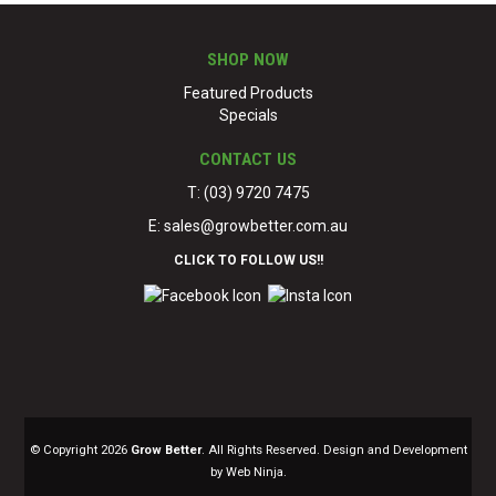
SHOP NOW
Featured Products
Specials
CONTACT US
T: (03) 9720 7475
E:
sales@growbetter.com.au
CLICK TO FOLLOW US!!
© Copyright 2026
Grow Better
. All Rights Reserved. Design and Development
by Web Ninja.