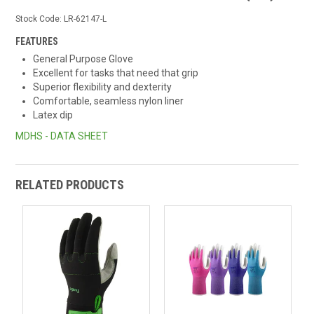
Stock Code:
LR-62147-L
FEATURES
General Purpose Glove
Excellent for tasks that need that grip
Superior flexibility and dexterity
Comfortable, seamless nylon liner
Latex dip
MDHS - DATA SHEET
RELATED PRODUCTS