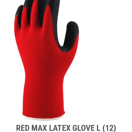
TIPS AND ADVICE
CONTACT US
BOMBORA
TRADE LOG IN
RED MAX LATEX GLOVE L (12)