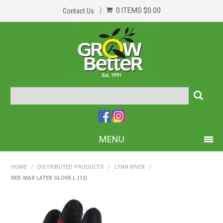
0 ITEMS
$0.00
Contact Us
MENU
PRODUCTS
HOME
/
DISTRIBUTED PRODUCTS
/
LYNN RIVER
/
RED MAX LATEX GLOVE L (12)
HOME
ABOUT US