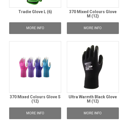
Tradie Glove L (6)
370 Mixed Colours Glove
M (12)
MORE INFO
MORE INFO
370 Mixed Colours Glove S
Ultra Warmth Black Glove
(12)
M (12)
MORE INFO
MORE INFO