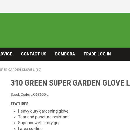
ADVICE
CONTACT US
BOMBORA
TRADE LOG IN
UPER GARDEN GLOVE L (10)
310 GREEN SUPER GARDEN GLOVE L
Stock Code:
LR-63650-L
FEATURES
Heavy duty gardening glove
Tear and puncture resistant
Superior wet or dry grip
Latex coating