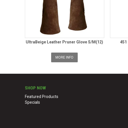
UltraBeige Leather Pruner Glove S/M(12)
451
MORE INFO
SHOP NOW
Featured Products
Specials