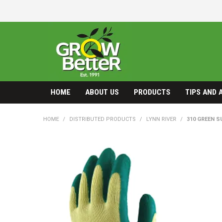
HOME
ABOUT US
PRODUCTS
TIPS AND 
HOME
/
DISTRIBUTED PRODUCTS
/
LYNN RIVER
/
310 GREEN S