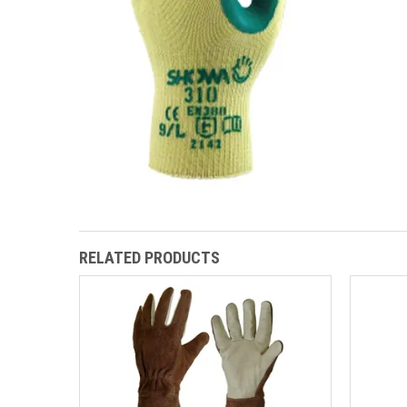
RELATED PRODUCTS