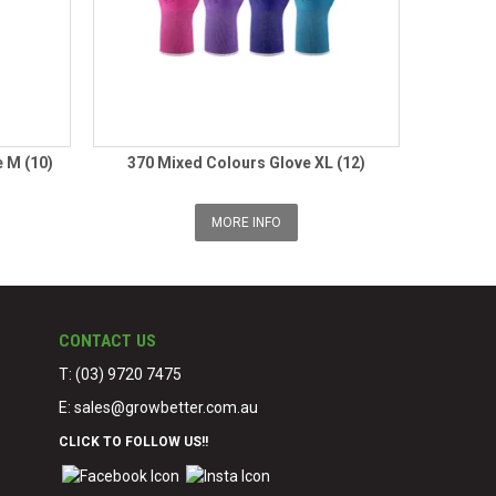
 M (10)
370 Mixed Colours Glove XL (12)
MORE INFO
CONTACT US
T: (03) 9720 7475
E:
sales@growbetter.com.au
CLICK TO FOLLOW US!!