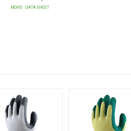
MDHS - DATA SHEET