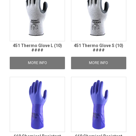
451 Thermo Glove L (10)
451 Thermo Glove S (10)
####
####
MORE INFO
MORE INFO