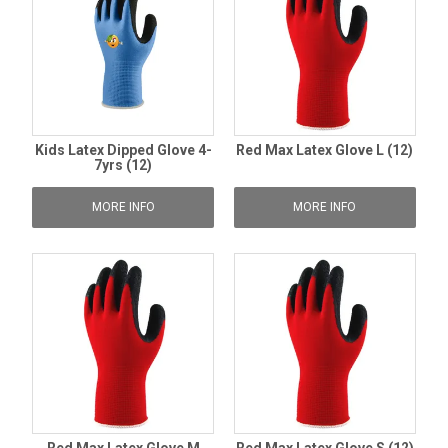
Kids Latex Dipped Glove 4-
Red Max Latex Glove L (12)
7yrs (12)
MORE INFO
MORE INFO