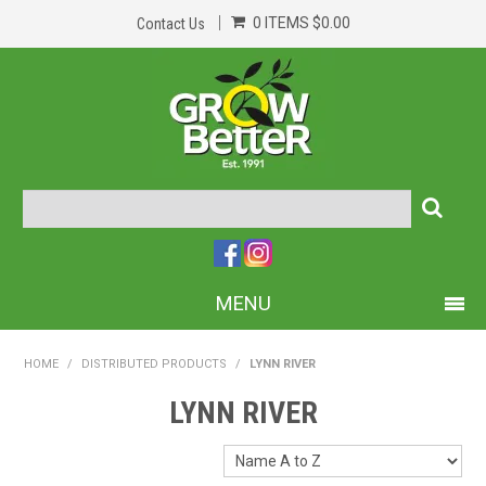
0 ITEMS
$0.00
Contact Us
MENU
PRODUCTS
HOME
/
DISTRIBUTED PRODUCTS
/
LYNN RIVER
HOME
LYNN RIVER
ABOUT US