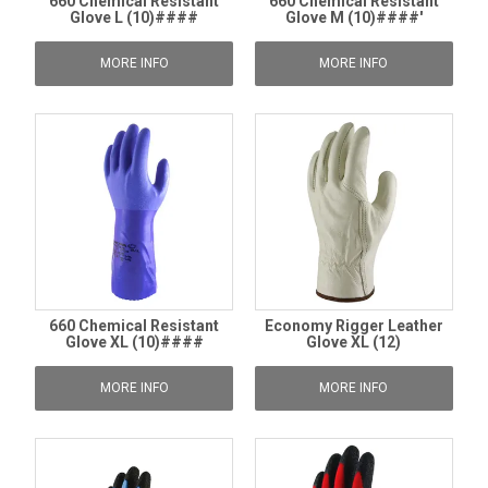
660 Chemical Resistant
660 Chemical Resistant
Glove L (10)####
Glove M (10)####'
MORE INFO
MORE INFO
660 Chemical Resistant
Economy Rigger Leather
Glove XL (10)####
Glove XL (12)
MORE INFO
MORE INFO