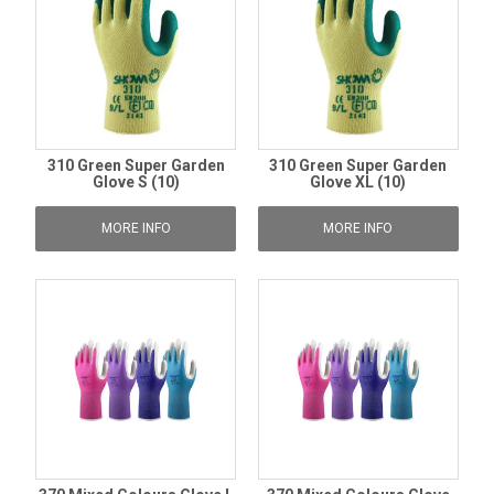
310 Green Super Garden
310 Green Super Garden
Glove S (10)
Glove XL (10)
MORE INFO
MORE INFO