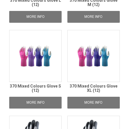
370 Mixed Colours Glove L
370 Mixed Colours Glove
(12)
M (12)
MORE INFO
MORE INFO
370 Mixed Colours Glove S
370 Mixed Colours Glove
(12)
XL (12)
MORE INFO
MORE INFO