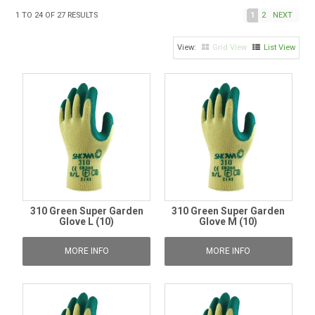
TIPS AND ADVICE
1
TO
24
OF
27
RESULTS
1
2
NEXT
CONTACT US
Grid View
List View
BOMBORA
TRADE LOG IN
310 Green Super Garden
310 Green Super Garden
Glove L (10)
Glove M (10)
MORE INFO
MORE INFO