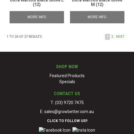
Ultra Warmth Black Glove L
Ultra Warmth Black Glove
(12)
M (12)
MORE INFO
MORE INFO
1
TO
24
OF
27
RESULTS
1
2
NEXT
SHOP NOW
Featured Products
Specials
CONTACT US
T: (03) 9720 7475
E:
sales@growbetter.com.au
CLICK TO FOLLOW US!!