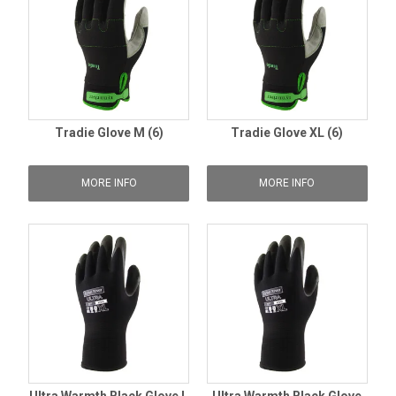
Tradie Glove M (6)
Tradie Glove XL (6)
MORE INFO
MORE INFO