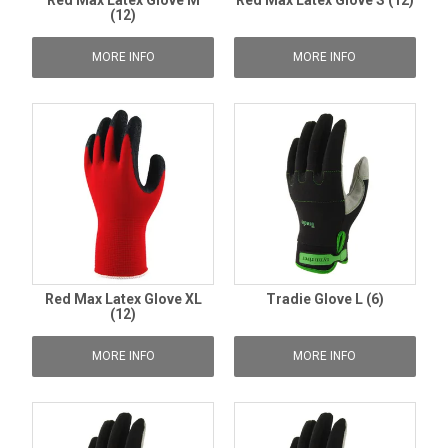
Red Max Latex Glove M
Red Max Latex Glove S (12)
(12)
MORE INFO
MORE INFO
Red Max Latex Glove XL
Tradie Glove L (6)
(12)
MORE INFO
MORE INFO