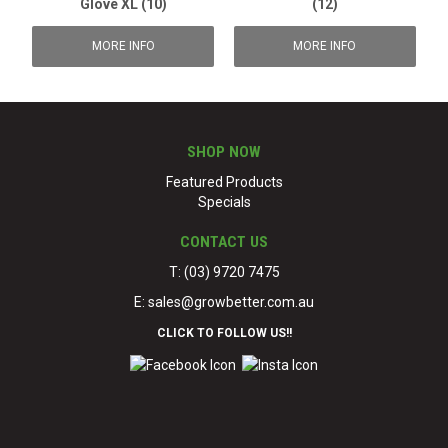
Glove XL (10)
(12)
MORE INFO
MORE INFO
SHOP NOW
Featured Products
Specials
CONTACT US
T: (03) 9720 7475
E:
sales@growbetter.com.au
CLICK TO FOLLOW US!!