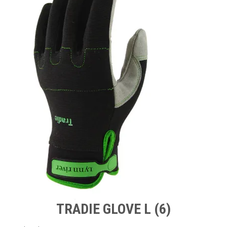
TIPS AND ADVICE
CONTACT US
BOMBORA
TRADE LOG IN
TRADIE GLOVE L (6)