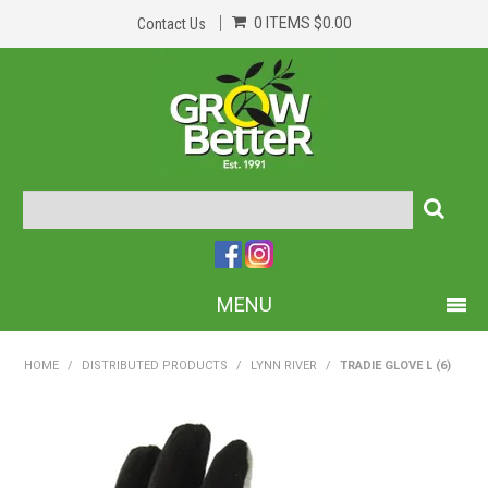
0 ITEMS
$0.00
Contact Us
MENU
PRODUCTS
HOME
/
DISTRIBUTED PRODUCTS
/
LYNN RIVER
/
TRADIE GLOVE L (6)
HOME
ABOUT US