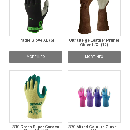
Tradie Glove XL (6)
UltraBeige Leather Pruner
Glove L/XL(12)
MORE INFO
MORE INFO
310 Green Super Garden
370 Mixed Colours Glove L