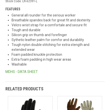
Stock Code:
LR-62391-L
FEATURES
General all rounder for the serious worker
Breathable spandex back for great fit and dexterity
Velcro wrist strap for a comfortale and secure fit
Tough and durable
Silicon grip on thumb and forefinger
Sythetic leather palm for comfor and durability
Tough nylon double stitching for extra stength and
extended wear
Foam padded knuckle protection
Extra foam padding in high wear areas
Washable
MDHS - DATA SHEET
RELATED PRODUCTS