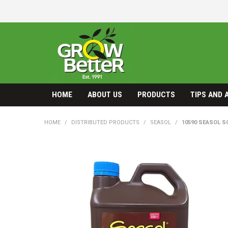
HOME
ABOUT US
PRODUCTS
TIPS AND 
HOME
/
DISTRIBUTED PRODUCTS
/
SEASOL
/
10590 SEASOL SO