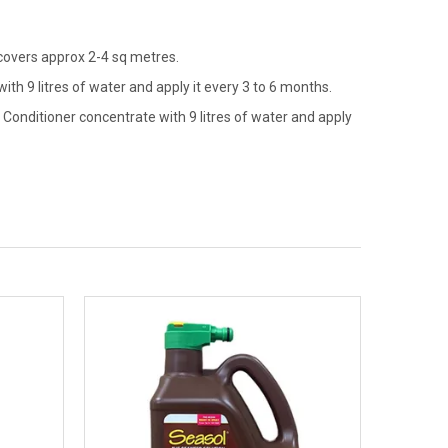
 covers approx 2-4 sq metres.
th 9 litres of water and apply it every 3 to 6 months.
Conditioner concentrate with 9 litres of water and apply