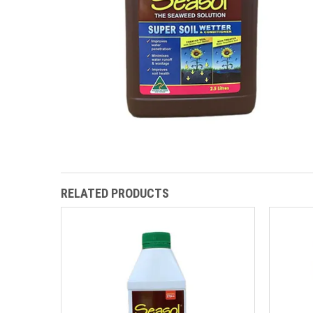
RELATED PRODUCTS