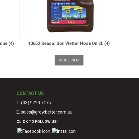
lue (4)
10652 Seasol Soil Wetter Hose On 2L (4)
MORE INFO
CONTACT US
T: (03) 9720 7475
E:
sales@growbetter.com.au
CLICK TO FOLLOW US!!