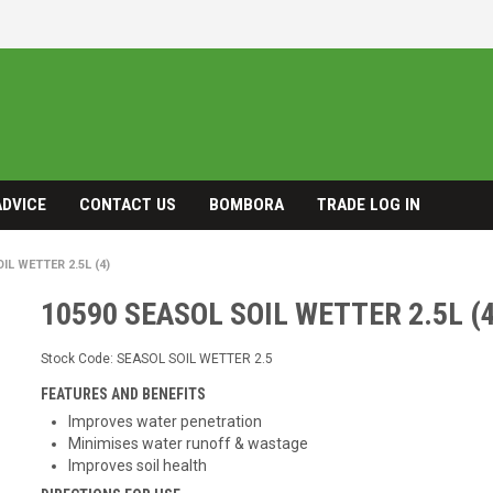
ADVICE
CONTACT US
BOMBORA
TRADE LOG IN
IL WETTER 2.5L (4)
10590 SEASOL SOIL WETTER 2.5L (4
Stock Code:
SEASOL SOIL WETTER 2.5
FEATURES AND BENEFITS
Improves water penetration
Minimises water runoff & wastage
Improves soil health