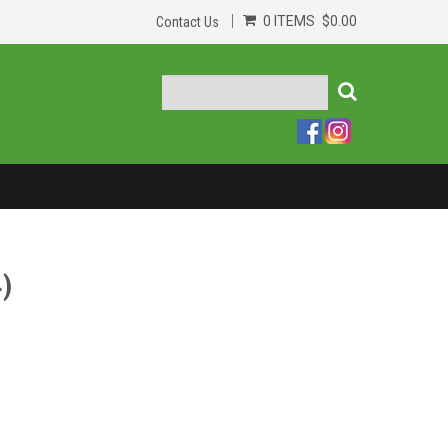
0 ITEMS
$0.00
Contact Us
)