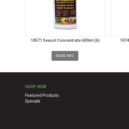
10571 Seasol Concentrate 600ml (6)
1074
MORE INFO
SHOP NOW
Featured Products
Specials