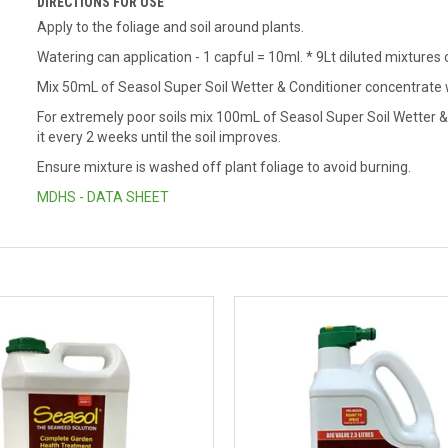
DIRECTIONS FOR USE
Apply to the foliage and soil around plants.
Watering can application - 1 capful = 10ml.
* 9Lt diluted mixtures
Mix 50mL of Seasol Super Soil Wetter & Conditioner concentrate wi
For extremely poor soils mix 100mL of Seasol Super Soil Wetter & 
it every 2 weeks until the soil improves.
Ensure mixture is washed off plant foliage to avoid burning.
MDHS - DATA SHEET