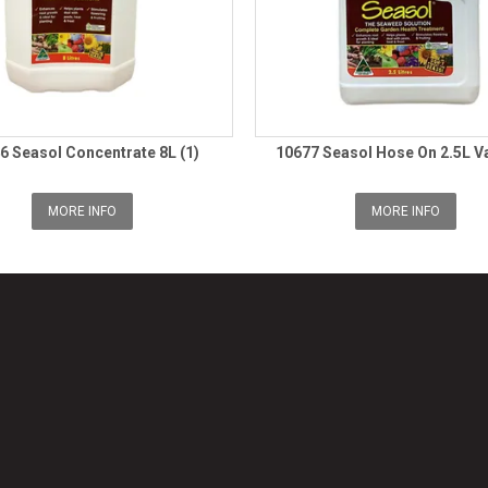
6 Seasol Concentrate 8L (1)
10677 Seasol Hose On 2.5L Va
MORE INFO
MORE INFO