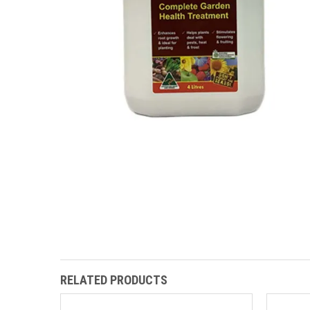
RELATED PRODUCTS