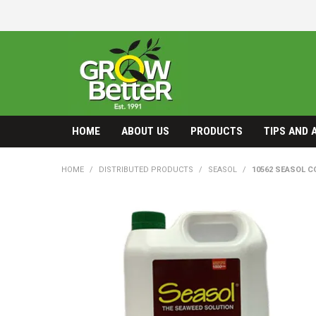
HOME
ABOUT US
PRODUCTS
TIPS AND 
HOME
/
DISTRIBUTED PRODUCTS
/
SEASOL
/
10562 SEASOL C