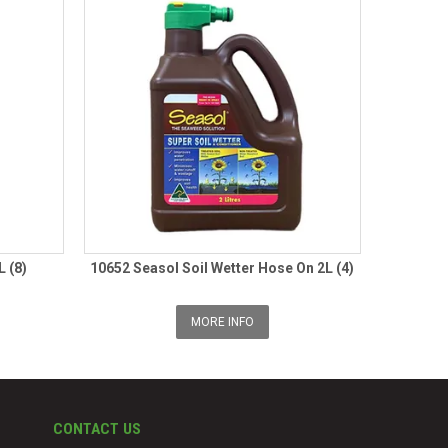
L (8)
10652 Seasol Soil Wetter Hose On 2L (4)
MORE INFO
CONTACT US