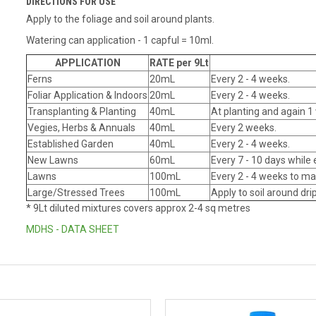
DIRECTIONS FOR USE
Apply to the foliage and soil around plants.
Watering can application - 1 capful = 10ml.
APPLICATION
RATE per 9Lt
Ferns
20mL
Every 2 - 4 weeks.
Foliar Application & Indoors
20mL
Every 2 - 4 weeks.
Transplanting & Planting
40mL
At planting and again 1 
Vegies, Herbs & Annuals
40mL
Every 2 weeks.
Established Garden
40mL
Every 2 - 4 weeks.
New Lawns
60mL
Every 7 - 10 days while 
Lawns
100mL
Every 2 - 4 weeks to ma
Large/Stressed Trees
100mL
Apply to soil around dr
* 9Lt diluted mixtures covers approx 2-4 sq metres
MDHS - DATA SHEET