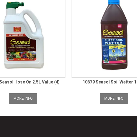
Seasol Hose On 2.5L Value (4)
10679 Seasol Soil Wetter 1
MORE INFO
MORE INFO