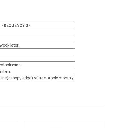
FREQUENCY OF
week later.
establishing.
intain.
ipline(canopy edge) of tree. Apply monthly.