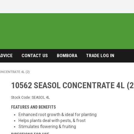
ADVICE
CONTACT US
BOMBORA
TRADE LOG IN
ONCENTRATE 4L (2)
10562 SEASOL CONCENTRATE 4L (2
Stock Code:
SEASOL 4L
FEATURES AND BENEFITS
Enhanced root growth & ideal for planting
Helps plants deal with pests, & frost
Stimulates flowering & fruiting