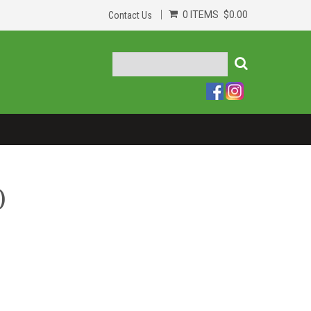
0 ITEMS
$0.00
Contact Us
)