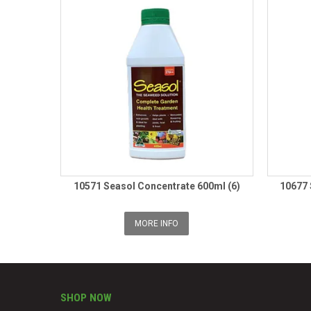
10571 Seasol Concentrate 600ml (6)
10677 
MORE INFO
SHOP NOW