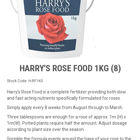
TIPS AND ADVICE
CONTACT US
BOMBORA
TRADE LOG IN
HARRY'S ROSE FOOD 1KG (8)
Stock Code:
H-RF1KG
Harry’s Rose Food is a complete fertilizer providing both slow
and fast acting nutrients specifically formulated for roses.
Simply apply every 8 weeks from August through to March.
Three tablespoons are enough for a rose of approx. 1m (H) x
1m(W). Potted plants require half the amount. Adjust dosage
according to plant size over the season.
Sprinkle the formula evenly around the base of your rose to the