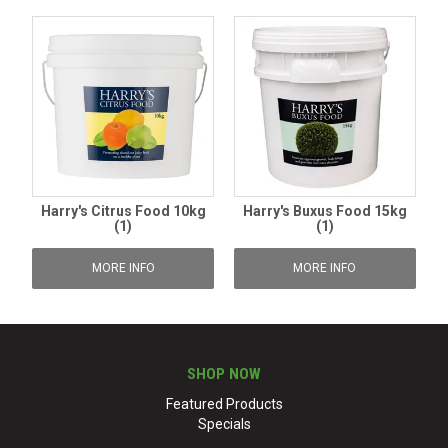
Harry's Citrus Food 10kg
Harry's Buxus Food 15kg
(1)
(1)
MORE INFO
MORE INFO
SHOP NOW
Featured Products
Specials