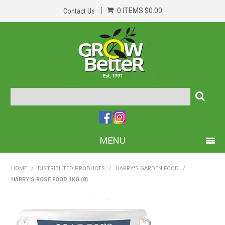
0 ITEMS
$0.00
Contact Us
MENU
PRODUCTS
HOME
/
DISTRIBUTED PRODUCTS
/
HARRY'S GARDEN FOOD
/
HARRY'S ROSE FOOD 1KG (8)
HOME
ABOUT US