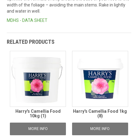
width of the foliage – avoiding the main stems. Rake in lightly
and water in well.
MDHS - DATA SHEET
RELATED PRODUCTS
Harry's Camellia Food
Harry's Camellia Food 1kg
10kg (1)
(8)
MORE INFO
MORE INFO