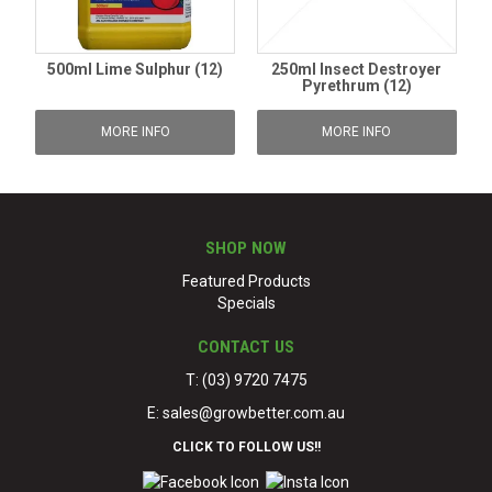
500ml Lime Sulphur (12)
250ml Insect Destroyer
Pyrethrum (12)
MORE INFO
MORE INFO
SHOP NOW
Featured Products
Specials
CONTACT US
T: (03) 9720 7475
E:
sales@growbetter.com.au
CLICK TO FOLLOW US!!