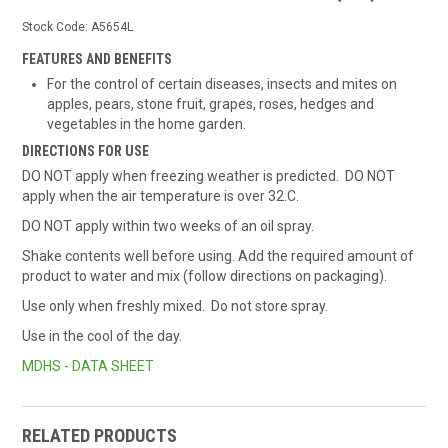
Stock Code:
A5654L
FEATURES AND BENEFITS
For the control of certain diseases, insects and mites on
apples, pears, stone fruit, grapes, roses, hedges and
vegetables in the home garden.
DIRECTIONS FOR USE
DO NOT apply when freezing weather is predicted. DO NOT
apply when the air temperature is over 32.C.
DO NOT apply within two weeks of an oil spray.
Shake contents well before using. Add the required amount of
product to water and mix (follow directions on packaging).
Use only when freshly mixed. Do not store spray.
Use in the cool of the day.
MDHS - DATA SHEET
RELATED PRODUCTS