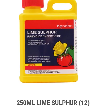
TIPS AND ADVICE
CONTACT US
BOMBORA
TRADE LOG IN
250ML LIME SULPHUR (12)