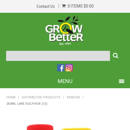
0 ITEMS
$0.00
Contact Us
MENU
PRODUCTS
HOME
/
DISTRIBUTED PRODUCTS
/
KENDON
/
250ML LIME SULPHUR (12)
HOME
ABOUT US