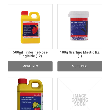
500ml Triforine Rose
100g Grafting Mastic BZ
Fungicide (12)
(1)
MORE INFO
MORE INFO