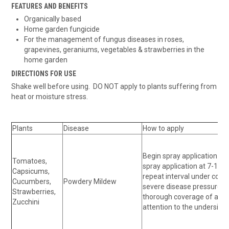
FEATURES AND BENEFITS
Organically based
Home garden fungicide
For the management of fungus diseases in roses,
grapevines, geraniums, vegetables & strawberries in the
home garden
DIRECTIONS FOR USE
Shake well before using. DO NOT apply to plants suffering from
heat or moisture stress.
Plants
Disease
How to apply
Begin spray application at 
Tomatoes,
spray application at 7-10 d
Capsicums,
repeat interval under condi
Cucumbers,
Powdery Mildew
severe disease pressure. 
Strawberries,
thorough coverage of all pl
Zucchini
attention to the underside 