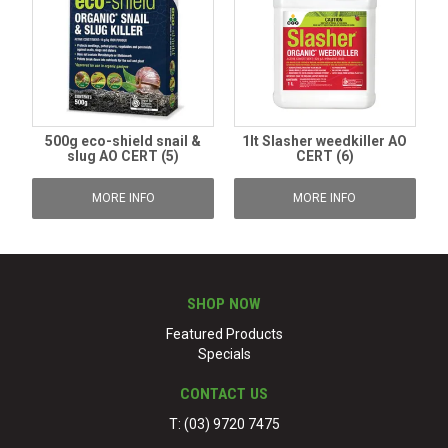
500g eco-shield snail &
1lt Slasher weedkiller AO
slug AO CERT (5)
CERT (6)
MORE INFO
MORE INFO
SHOP NOW
Featured Products
Specials
CONTACT US
T: (03) 9720 7475