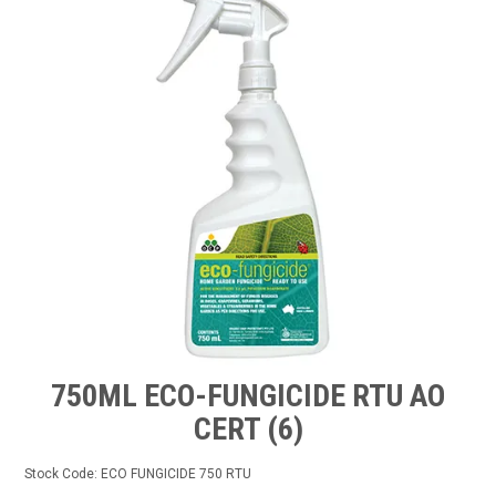
TIPS AND ADVICE
CONTACT US
BOMBORA
TRADE LOG IN
750ML ECO-FUNGICIDE RTU AO
CERT (6)
Stock Code:
ECO FUNGICIDE 750 RTU