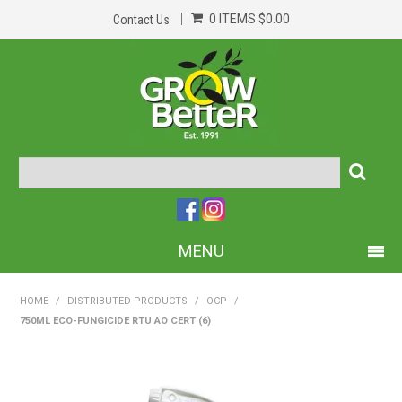
0 ITEMS
$0.00
Contact Us
MENU
PRODUCTS
HOME
/
DISTRIBUTED PRODUCTS
/
OCP
/
750ML ECO-FUNGICIDE RTU AO CERT (6)
HOME
ABOUT US