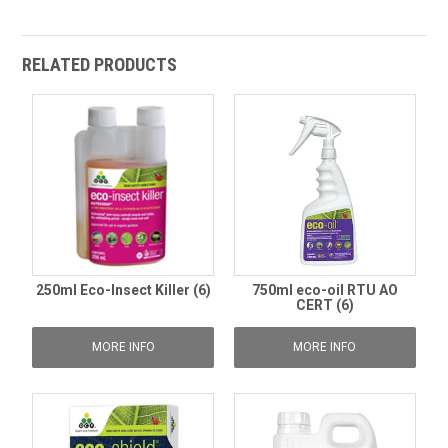
RELATED PRODUCTS
250ml Eco-Insect Killer (6)
750ml eco-oil RTU AO
CERT (6)
MORE INFO
MORE INFO