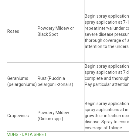
Begin spray application at 
spray application at 7-10 d
Powdery Mildew or
repeat interval under condi
Roses
Black Spot
severe disease pressure. 
thorough coverage of all pl
attention to the underside 
Begin spray application at 
spray application at 7 day 
Geraniums
Rust (Puccinia
complete and thorough cove
(pelargoniums)
pelargonii-zonalis)
Pay particular attention to
Begin spray application at 
spray applications at inter
Powdery Mildew
Grapevines
growth or infection occurs,
(Oidium spp.)
disease. Spray to ensure 
coverage of foliage.
MDHS - DATA SHEET