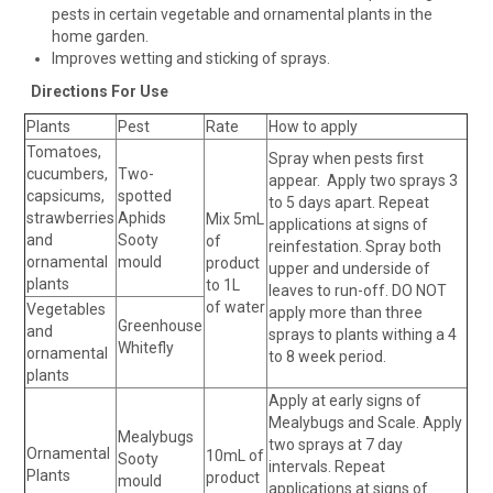
pests in certain vegetable and ornamental plants in the
home garden.
Improves wetting and sticking of sprays.
Directions For Use
Plants
Pest
Rate
How to apply
Tomatoes,
Spray when pests first
cucumbers,
Two-
appear. Apply two sprays 3
capsicums,
spotted
to 5 days apart. Repeat
strawberries
Aphids
Mix 5mL
applications at signs of
and
Sooty
of
reinfestation. Spray both
ornamental
mould
product
upper and underside of
plants
to 1L
leaves to run-off. DO NOT
of water
Vegetables
apply more than three
Greenhouse
and
sprays to plants withing a 4
Whitefly
ornamental
to 8 week period.
plants
Apply at early signs of
Mealybugs and Scale. Apply
Mealybugs
two sprays at 7 day
Ornamental
10mL of
Sooty
intervals. Repeat
Plants
product
mould
applications at signs of