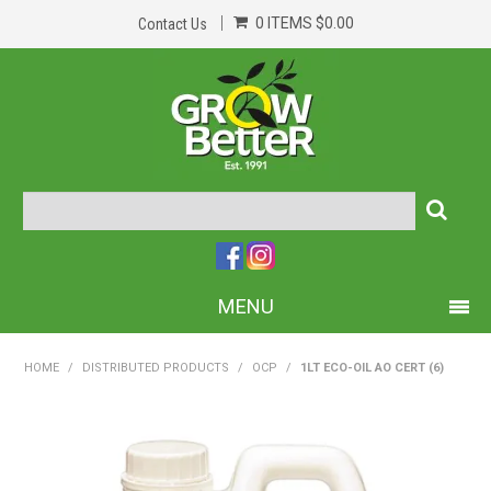
0 ITEMS
$0.00
Contact Us
MENU
PRODUCTS
HOME
/
DISTRIBUTED PRODUCTS
/
OCP
/
1LT ECO-OIL AO CERT (6)
HOME
ABOUT US