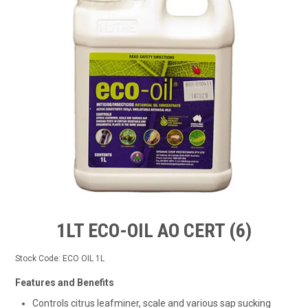
TIPS AND ADVICE
CONTACT US
BOMBORA
TRADE LOG IN
1LT ECO-OIL AO CERT (6)
Stock Code:
ECO OIL 1L
Features and Benefits
Controls citrus leafminer, scale and various sap sucking