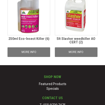
250ml Eco-Insect Killer (6)
5lt Slasher weedkiller AO
CERT (2)
MORE INFO
MORE INFO
SHOP NOW
Featured Products
Specials
CONTACT US
T: (03) 9720 7475