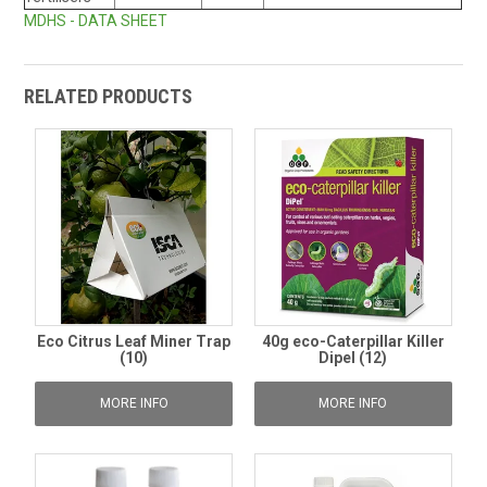
MDHS - DATA SHEET
RELATED PRODUCTS
Eco Citrus Leaf Miner Trap
40g eco-Caterpillar Killer
(10)
Dipel (12)
MORE INFO
MORE INFO