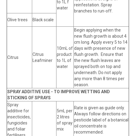
to 1L f
reinfestation. Spray
water
branches to run-off.
Olive trees
Black scale
Begin applying when the
new flush growth is about 4
cm long. Apply every 5 to 14
10mL of
days with presence of new
Citrus
product
flush growth. Ensure that
Citrus
Leafminer
to 1L of
the new flush leaves are
water
sprayed both on top and
underneath. Do not apply
any more than 8 times per
season.
SPRAY ADDITIVE USE - TO IMPROVE WETTING AND
STICKING OF SPRAYS
Spray
Rate is given as guide only.
additive for
5mL per
Always follow directions on
insecticides,
2 litres
pesticide label of a botanical
fungicides
of spray
oil concentrate is
and foliar
mix
recommended.
fertilisers