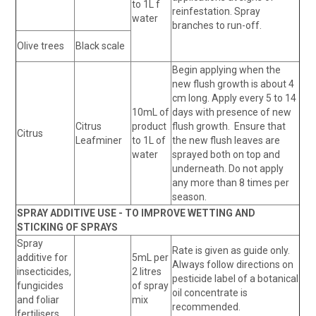
to 1L f
reinfestation. Spray
water
branches to run-off.
Olive trees
Black scale
Begin applying when the
new flush growth is about 4
cm long. Apply every 5 to 14
10mL of
days with presence of new
Citrus
product
flush growth. Ensure that
Citrus
Leafminer
to 1L of
the new flush leaves are
water
sprayed both on top and
underneath. Do not apply
any more than 8 times per
season.
SPRAY ADDITIVE USE - TO IMPROVE WETTING AND
STICKING OF SPRAYS
Spray
Rate is given as guide only.
additive for
5mL per
Always follow directions on
insecticides,
2 litres
pesticide label of a botanical
fungicides
of spray
oil concentrate is
and foliar
mix
recommended.
fertilisers