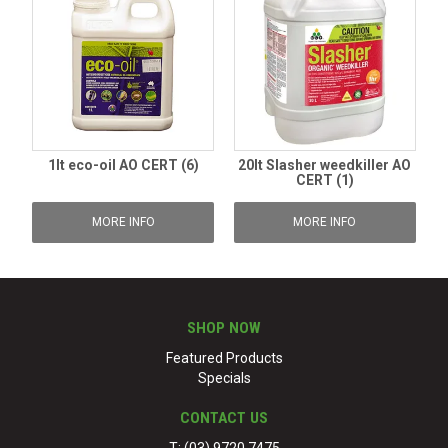
1lt eco-oil AO CERT (6)
20lt Slasher weedkiller AO
CERT (1)
MORE INFO
MORE INFO
SHOP NOW
Featured Products
Specials
CONTACT US
T: (03) 9720 7475