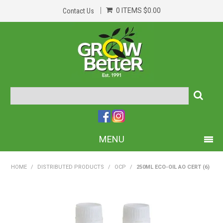
0 ITEMS
$0.00
Contact Us
MENU
PRODUCTS
HOME
/
DISTRIBUTED PRODUCTS
/
OCP
/
250ML ECO-OIL AO CERT (6)
HOME
ABOUT US