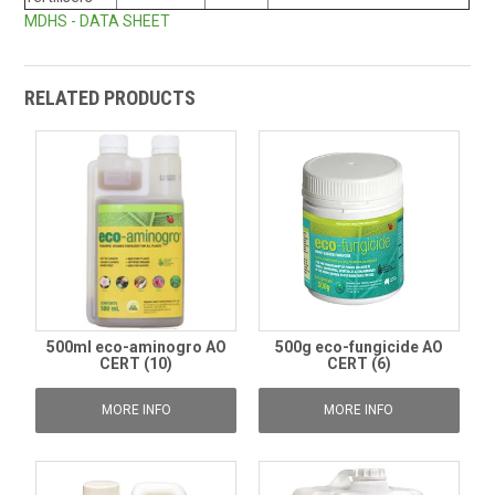
MDHS - DATA SHEET
RELATED PRODUCTS
500ml eco-aminogro AO
500g eco-fungicide AO
CERT (10)
CERT (6)
MORE INFO
MORE INFO