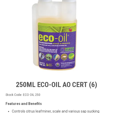
TIPS AND ADVICE
CONTACT US
BOMBORA
TRADE LOG IN
250ML ECO-OIL AO CERT (6)
Stock Code:
ECO OIL 250
Features and Benefits
Controls citrus leafminer, scale and various sap sucking