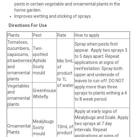
pests in certain vegetable and ornamental plants in the
home garden.
Improves wetting and sticking of sprays.
Directions For Use
Plants
Pest
Rate
How to apply
Tomatoes,
Spray when pests first
cucumbers,
Two-
appear. Apply two sprays 3
capsicums,
spotted
to 5 days apart. Repeat
strawberries
Aphids
Mix 5mL
applications at signs of
and
Sooty
of
reinfestation. Spray both
ornamental
mould
product
upper and underside of
plants
to 1L
leaves to run-off. DO NOT
of water
Vegetables
apply more than three
Greenhouse
and
sprays to plants withing a 4
Whitefly
ornamental
to 8 week period.
plants
Apply at early signs of
Mealybugs and Scale. Apply
Mealybugs
two sprays at 7 day
Ornamental
10mL of
Sooty
intervals. Repeat
Plants
product
mould
applications at signs of