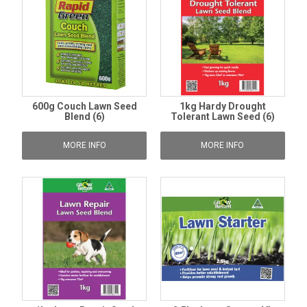
600g Couch Lawn Seed
1kg Hardy Drought
Blend (6)
Tolerant Lawn Seed (6)
MORE INFO
MORE INFO