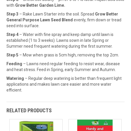
with
Grow Better Garden Lime.
Step 3
– Rake Lawn Starter into the soil. Spread
Grow Better
General Purpose Lawn Seed Blend
evenly, firm down or tread
seed into surface.
Step 4
– Water with fine spray and keep damp until lawn is
established (1 to 3 weeks). Lawns sown in late Spring or
Summer need frequent watering during the first summer.
Step 5
– Mow when grass is 5cm high, removing the top 2cm.
Feeding
– Lawns need regular feeding to resist wear, disease
and heat stress. Feed in Spring, early Summer and Autumn.
Watering
– Regular deep watering is better than frequent light
applications and makes lawn care easier and more water
efficient.
RELATED PRODUCTS