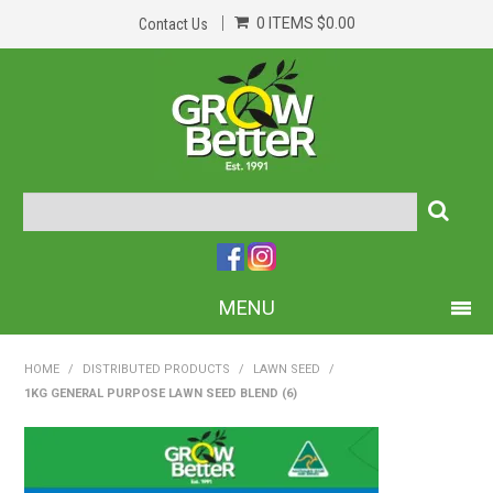
0 ITEMS
$0.00
Contact Us
MENU
PRODUCTS
HOME
/
DISTRIBUTED PRODUCTS
/
LAWN SEED
/
1KG GENERAL PURPOSE LAWN SEED BLEND (6)
HOME
ABOUT US