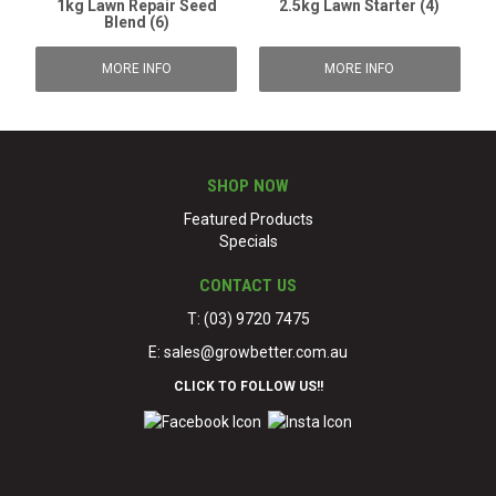
1kg Lawn Repair Seed
2.5kg Lawn Starter (4)
Blend (6)
MORE INFO
MORE INFO
SHOP NOW
Featured Products
Specials
CONTACT US
T: (03) 9720 7475
E:
sales@growbetter.com.au
CLICK TO FOLLOW US!!