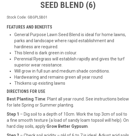
SEED BLEND (6)
Stock Code:
GBGPLSB01
FEATURES AND BENEFITS
General Purpose Lawn Seed Blend is ideal for home lawns,
parks and landscape where rapid establishment and
hardiness are required.
This blend is dark green in colour.
Perennial Ryegrass will establish rapidly and gives the turf
superior wear resistance.
Will grow in full sun and medium shade conditions.
Hardwearing and remains green all year round
Thickens up existing lawns
DIRECTIONS FOR USE
Best Planting Time
: Plant all year round. See instructions below
for late Spring or Summer planting.
Step 1
– Dig soil to a depth of 10cm. Work the top 3cm of soil to
a fine smooth texture (a load of sandy loam topsoil will help). On
hard clay soils, apply
Grow Better Gypsum
.
Step 2
– Check soil acidity – pH of 6 to 7 is ideal. Adjust acid soils