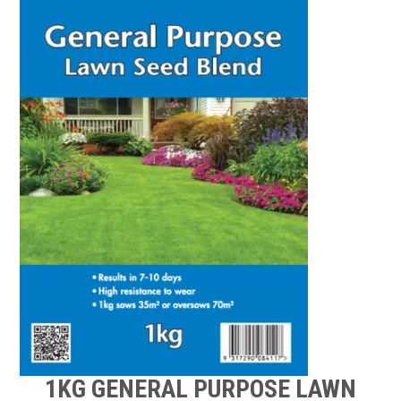
TIPS AND ADVICE
CONTACT US
BOMBORA
TRADE LOG IN
1KG GENERAL PURPOSE LAWN