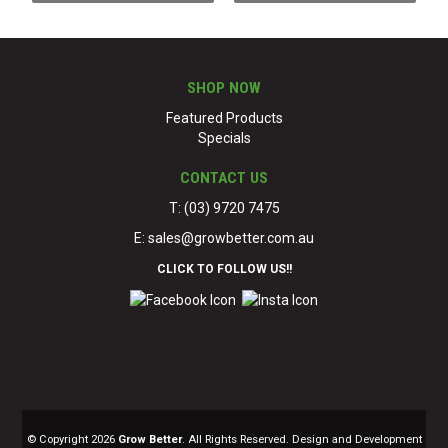
SHOP NOW
Featured Products
Specials
CONTACT US
T: (03) 9720 7475
E:
sales@growbetter.com.au
CLICK TO FOLLOW US!!
© Copyright 2026
Grow Better
. All Rights Reserved. Design and Development