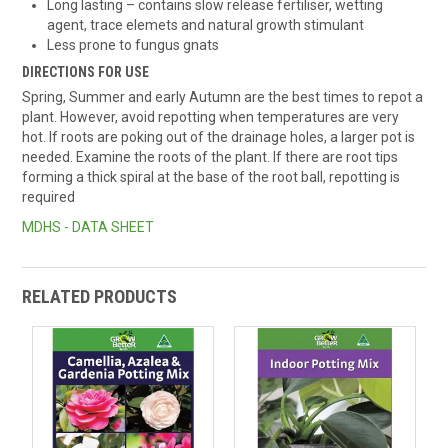
Long lasting – contains slow release fertiliser, wetting
agent, trace elemets and natural growth stimulant
Less prone to fungus gnats
DIRECTIONS FOR USE
Spring, Summer and early Autumn are the best times to repot a
plant. However, avoid repotting when temperatures are very
hot. If roots are poking out of the drainage holes, a larger pot is
needed. Examine the roots of the plant. If there are root tips
forming a thick spiral at the base of the root ball, repotting is
required
MDHS - DATA SHEET
RELATED PRODUCTS