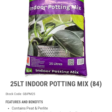
TIPS AND ADVICE
CONTACT US
BOMBORA
TRADE LOG IN
25LT INDOOR POTTING MIX (84)
Stock Code:
GBIPM25
FEATURES AND BENEFITS
Contains Peat & Perlite