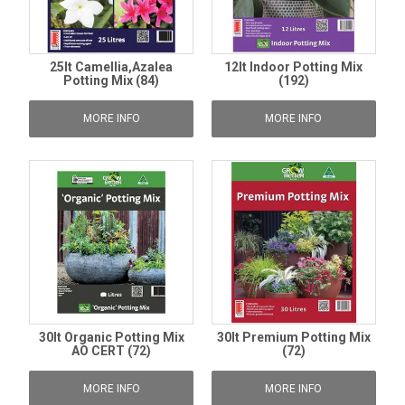
25lt Camellia,Azalea
12lt Indoor Potting Mix
Potting Mix (84)
(192)
MORE INFO
MORE INFO
30lt Organic Potting Mix
30lt Premium Potting Mix
AO CERT (72)
(72)
MORE INFO
MORE INFO