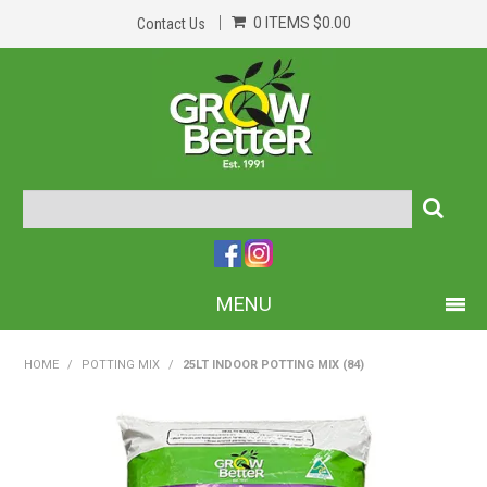
0 ITEMS
$0.00
Contact Us
MENU
PRODUCTS
HOME
/
POTTING MIX
/
25LT INDOOR POTTING MIX (84)
HOME
ABOUT US