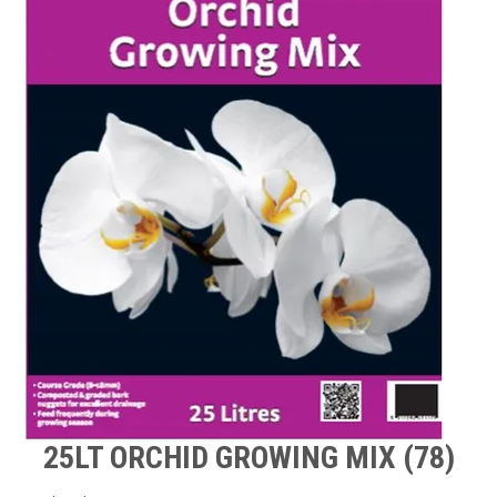
TIPS AND ADVICE
CONTACT US
BOMBORA
TRADE LOG IN
25LT ORCHID GROWING MIX (78)