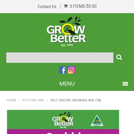
0 ITEMS
$0.00
Contact Us
MENU
PRODUCTS
HOME
/
POTTING MIX
/
25LT ORCHID GROWING MIX (78)
HOME
ABOUT US