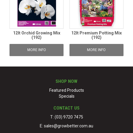
12lt Orchid Growing Mix
12lt Premium Potting Mix
(192)
(192)
MORE INFO
MORE INFO
SHOP NOW
Featured Products
Specials
CONTACT US
T: (03) 9720 7475
E:
sales@growbetter.com.au