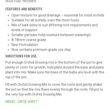
Stock Code:
GBOGM25
FEATURES AND BENEFITS
Open texture for good drainage – essential for most orchids
Suitable for all orchids, even the most fussy
Mix of bark sizes to suit differing root requirements and
levels of support
Smaller particles hold moisture between watering’s
8-18mm coarse grade
New Formulation
Now contains premium grade coir chip
DIRECTIONS FOR USE
Put enough Orchid Growing mix in the bottom of the pot to give
plenty of room for growth, hold plant around the base and place
plant into mix. Make sure the base of the bulbs are level with the
top of the pot.
Fill with Orchid Growing Mix to cover the roots and gently shake
the pot so that the mix flows evenly through the roots. Fill pot to
the very top with Orchid Growing Mix.
MDHS - DATA SHEET