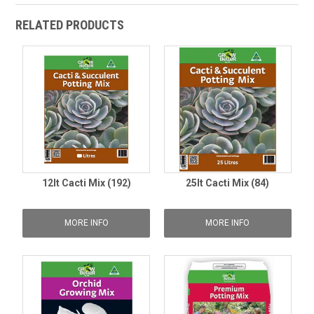
RELATED PRODUCTS
12lt Cacti Mix (192)
25lt Cacti Mix (84)
MORE INFO
MORE INFO