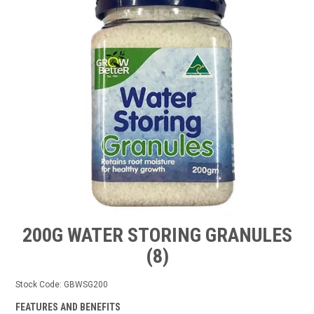
TIPS AND ADVICE
CONTACT US
BOMBORA
TRADE LOG IN
200G WATER STORING GRANULES
(8)
Stock Code:
GBWSG200
FEATURES AND BENEFITS