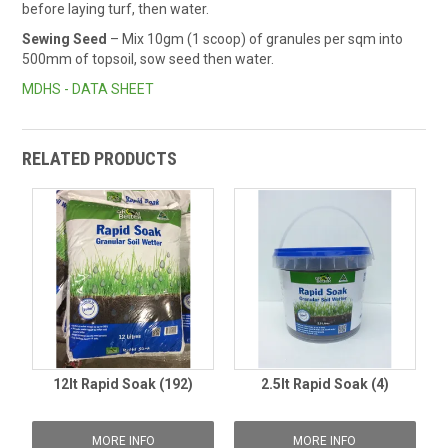
before laying turf, then water.
Sewing Seed
– Mix 10gm (1 scoop) of granules per sqm into
500mm of topsoil, sow seed then water.
MDHS - DATA SHEET
RELATED PRODUCTS
12lt Rapid Soak (192)
2.5lt Rapid Soak (4)
MORE INFO
MORE INFO