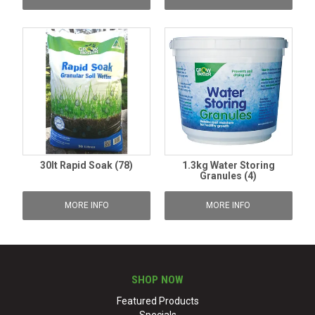
30lt Rapid Soak (78)
1.3kg Water Storing
Granules (4)
MORE INFO
MORE INFO
SHOP NOW
Featured Products
Specials