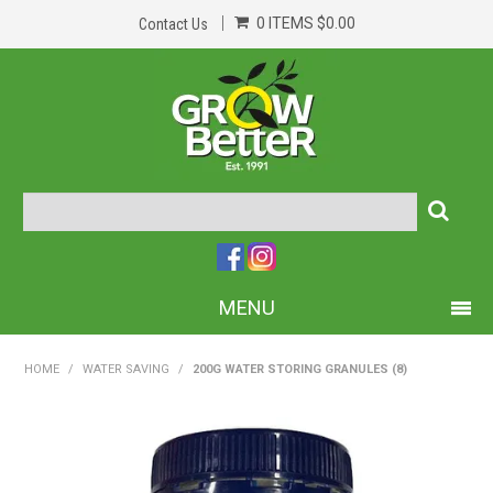
0 ITEMS
$0.00
Contact Us
MENU
PRODUCTS
HOME
/
WATER SAVING
/
200G WATER STORING GRANULES (8)
HOME
ABOUT US