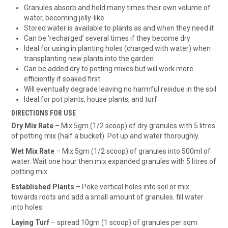
Granules absorb and hold many times their own volume of
water, becoming jelly-like
Stored water is available to plants as and when they need it
Can be ‘recharged’ several times if they become dry
Ideal for using in planting holes (charged with water) when
transplanting new plants into the garden
Can be added dry to potting mixes but will work more
efficiently if soaked first
Will eventually degrade leaving no harmful residue in the soil
Ideal for pot plants, house plants, and turf
DIRECTIONS FOR USE
Dry Mix Rate
– Mix 5gm (1/2 scoop) of dry granules with 5 litres
of potting mix (half a bucket). Pot up and water thoroughly.
Wet Mix Rate
– Mix 5gm (1/2 scoop) of granules into 500ml of
water. Wait one hour then mix expanded granules with 5 litres of
potting mix.
Established Plants
– Poke vertical holes into soil or mix
towards roots and add a small amount of granules. fill water
into holes.
Laying Turf
– spread 10gm (1 scoop) of granules per sqm