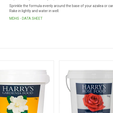
Sprinkle the formula evenly around the base of your azalea or came
Rake in lightly and water in well.
MDHS - DATA SHEET