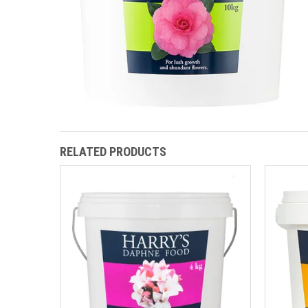
RELATED PRODUCTS