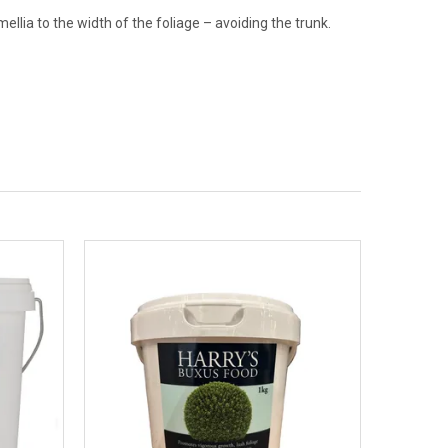
llia to the width of the foliage – avoiding the trunk.