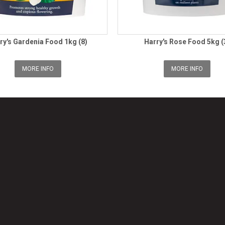
ry's Gardenia Food 1kg (8)
Harry's Rose Food 5kg (
MORE INFO
MORE INFO