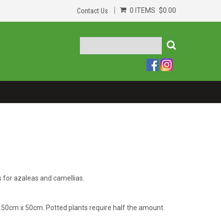
0 ITEMS
$0.00
Contact Us
s for azaleas and camellias.
 50cm x 50cm. Potted plants require half the amount.