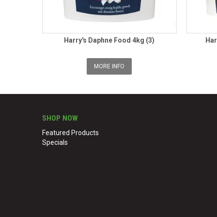
Harry's Daphne Food 4kg (3)
Har
MORE INFO
SHOP NOW
Featured Products
Specials