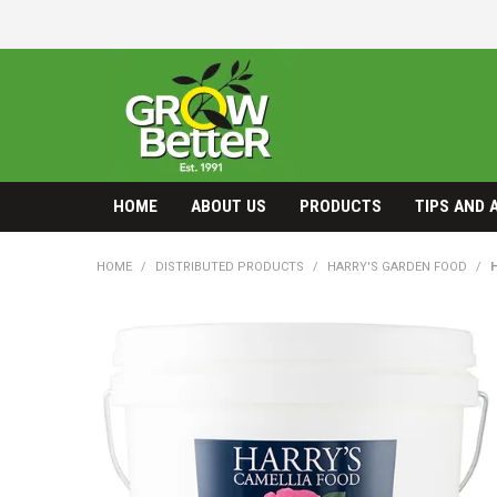
HOME
ABOUT US
PRODUCTS
TIPS AND 
HOME
/
DISTRIBUTED PRODUCTS
/
HARRY'S GARDEN FOOD
/