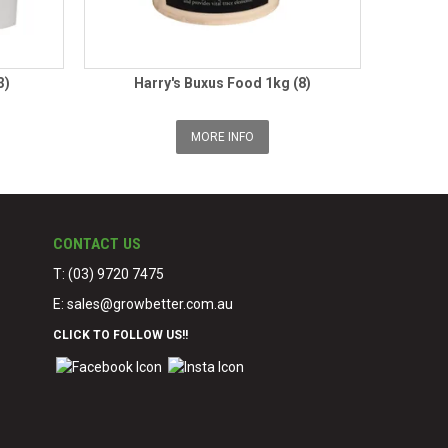
3)
Harry's Buxus Food 1kg (8)
MORE INFO
CONTACT US
T: (03) 9720 7475
E:
sales@growbetter.com.au
CLICK TO FOLLOW US!!