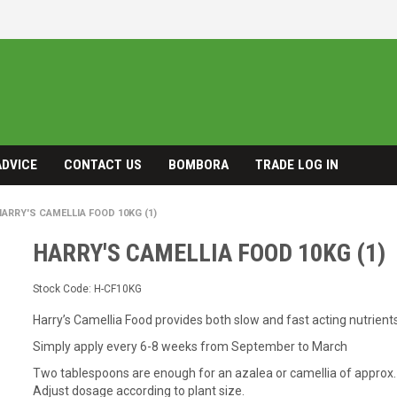
ADVICE
CONTACT US
BOMBORA
TRADE LOG IN
HARRY'S CAMELLIA FOOD 10KG (1)
HARRY'S CAMELLIA FOOD 10KG (1)
Stock Code:
H-CF10KG
Harry’s Camellia Food provides both slow and fast acting nutrient
Simply apply every 6-8 weeks from September to March
Two tablespoons are enough for an azalea or camellia of approx.
Adjust dosage according to plant size.