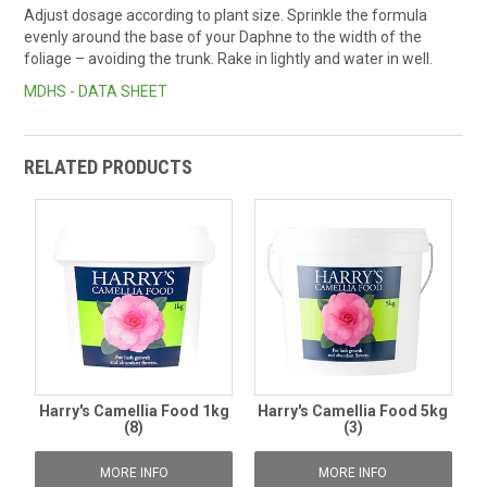
Adjust dosage according to plant size. Sprinkle the formula
evenly around the base of your Daphne to the width of the
foliage – avoiding the trunk. Rake in lightly and water in well.
MDHS - DATA SHEET
RELATED PRODUCTS
Harry's Camellia Food 1kg
Harry's Camellia Food 5kg
(8)
(3)
MORE INFO
MORE INFO