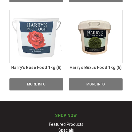
Harry's Rose Food 1kg (8)
Harry's Buxus Food 1kg (8)
MORE INFO
MORE INFO
SHOP NOW
Featured Products
Specials