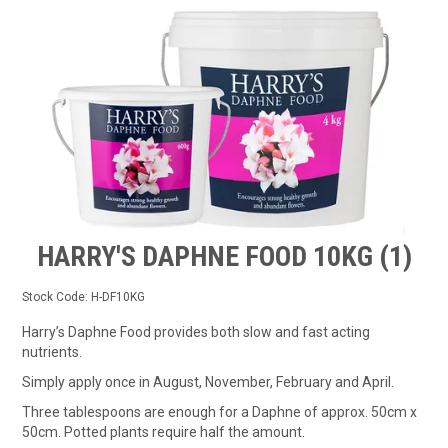
TIPS AND ADVICE
CONTACT US
BOMBORA
TRADE LOG IN
HARRY'S DAPHNE FOOD 10KG (1)
Stock Code:
H-DF10KG
Harry’s Daphne Food provides both slow and fast acting
nutrients.
Simply apply once in August, November, February and April.
Three tablespoons are enough for a Daphne of approx. 50cm x
50cm. Potted plants require half the amount.