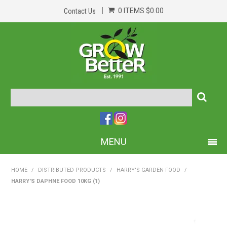
0 ITEMS
$0.00
Contact Us
MENU
PRODUCTS
HOME
/
DISTRIBUTED PRODUCTS
/
HARRY'S GARDEN FOOD
/
HARRY'S DAPHNE FOOD 10KG (1)
HOME
ABOUT US