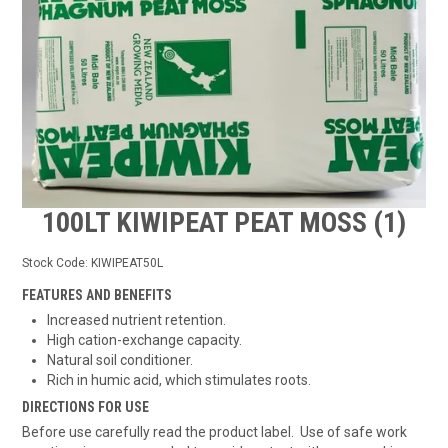
TIPS AND ADVICE
CONTACT US
BOMBORA
TRADE LOG IN
100LT KIWIPEAT PEAT MOSS (1)
Stock Code:
KIWIPEAT50L
FEATURES AND BENEFITS
Increased nutrient retention.
High cation-exchange capacity.
Natural soil conditioner.
Rich in humic acid, which stimulates roots.
DIRECTIONS FOR USE
Before use carefully read the product label. Use of safe work