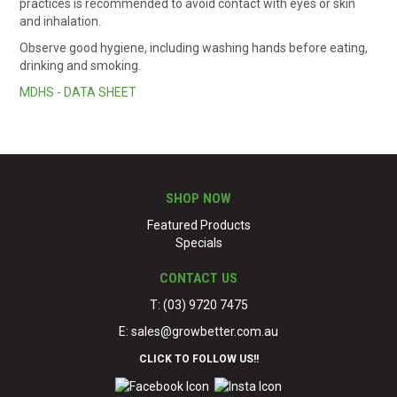
practices is recommended to avoid contact with eyes or skin
and inhalation.
Observe good hygiene, including washing hands before eating,
drinking and smoking.
MDHS - DATA SHEET
SHOP NOW
Featured Products
Specials
CONTACT US
T: (03) 9720 7475
E:
sales@growbetter.com.au
CLICK TO FOLLOW US!!