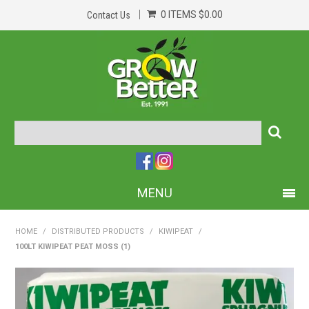
0 ITEMS
$0.00
Contact Us
MENU
PRODUCTS
HOME
/
DISTRIBUTED PRODUCTS
/
KIWIPEAT
/
100LT KIWIPEAT PEAT MOSS (1)
HOME
ABOUT US