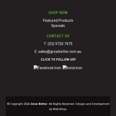
SHOP NOW
Featured Products
Specials
CONTACT US
T: (03) 9720 7475
E:
sales@growbetter.com.au
CLICK TO FOLLOW US!!
© Copyright 2026
Grow Better
. All Rights Reserved. Design and Development
by Web Ninja.