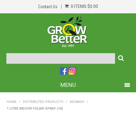
0 ITEMS
$0.00
Contact Us
MENU
PRODUCTS
HOME
/
DISTRIBUTED PRODUCTS
/
MUNASH
/
1 LITRE INDOOR FOLIAR SPRAY (10)
HOME
ABOUT US