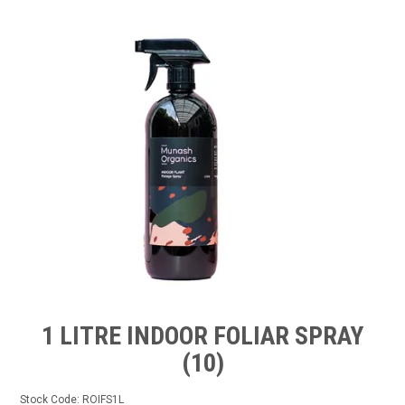
TIPS AND ADVICE
CONTACT US
BOMBORA
TRADE LOG IN
1 LITRE INDOOR FOLIAR SPRAY
(10)
Stock Code:
ROIFS1L