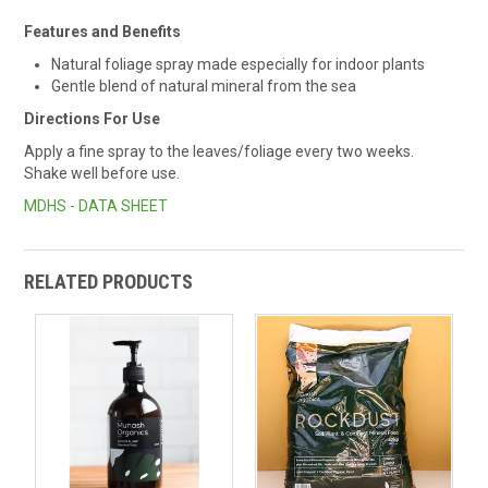
Features and Benefits
Natural foliage spray made especially for indoor plants
Gentle blend of natural mineral from the sea
Directions For Use
Apply a fine spray to the leaves/foliage every two weeks.
Shake well before use.
MDHS - DATA SHEET
RELATED PRODUCTS