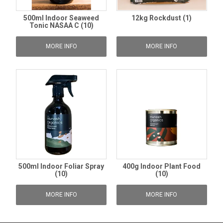
500ml Indoor Seaweed
12kg Rockdust (1)
Tonic NASAA C (10)
MORE INFO
MORE INFO
500ml Indoor Foliar Spray
400g Indoor Plant Food
(10)
(10)
MORE INFO
MORE INFO