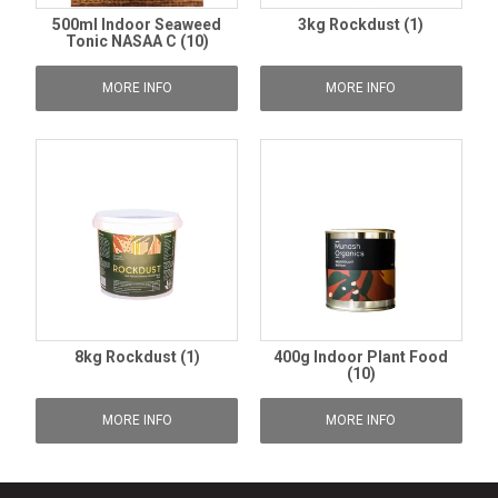
500ml Indoor Seaweed
3kg Rockdust (1)
Tonic NASAA C (10)
MORE INFO
MORE INFO
8kg Rockdust (1)
400g Indoor Plant Food
(10)
MORE INFO
MORE INFO