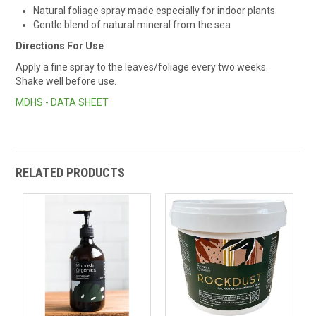
Natural foliage spray made especially for indoor plants
Gentle blend of natural mineral from the sea
Directions For Use
Apply a fine spray to the leaves/foliage every two weeks.
Shake well before use.
MDHS - DATA SHEET
RELATED PRODUCTS