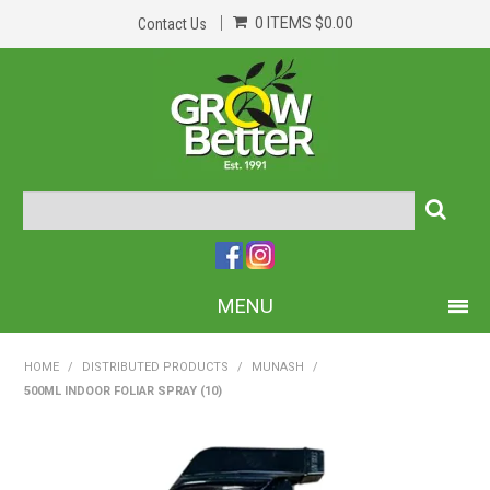
0 ITEMS
$0.00
Contact Us
MENU
PRODUCTS
HOME
/
DISTRIBUTED PRODUCTS
/
MUNASH
/
500ML INDOOR FOLIAR SPRAY (10)
HOME
ABOUT US