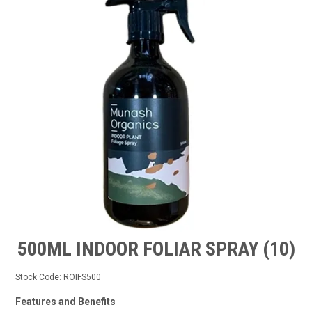
TIPS AND ADVICE
CONTACT US
BOMBORA
TRADE LOG IN
500ML INDOOR FOLIAR SPRAY (10)
Stock Code:
ROIFS500
Features and Benefits