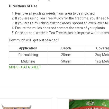
Directions of Use
Remove all existing weeds from area to be mulched.
If you are using Tea Tree Mulch for the first time, you'll nee
If you are re-mulching existing areas, spread an even layer t
Ensure the mulch does not contact the stem of your plants.
Once spread, water in Tea Tree Mulch to improve water retent
How much will I get out of a bag?
Application
Depth
Covera
Re-mulching
25mm
2sq. Met
Mulching
50mm
1sq. Met
MDHS - DATA SHEET