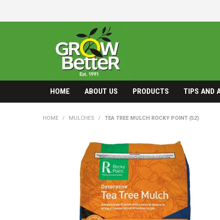
HOME
ABOUT US
PRODUCTS
TIPS AND 
HOME
/
MULCHES
/
TEA TREE MULCH ROCKY POINT (52)