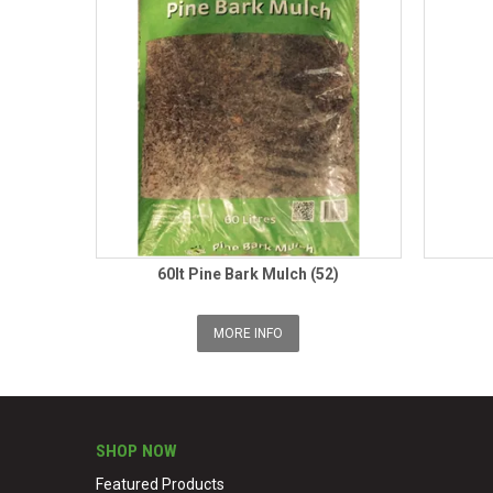
60lt Pine Bark Mulch (52)
MORE INFO
SHOP NOW
Featured Products