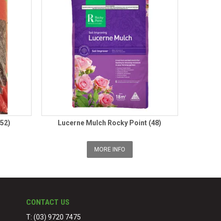
(52)
Lucerne Mulch Rocky Point (48)
MORE INFO
CONTACT US
T: (03) 9720 7475