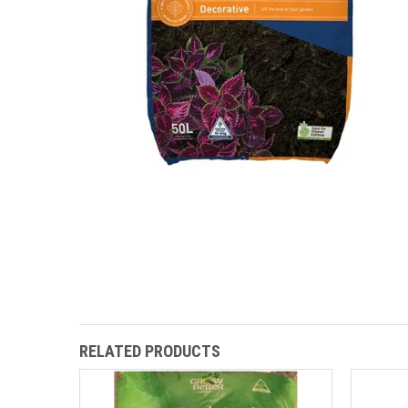
RELATED PRODUCTS