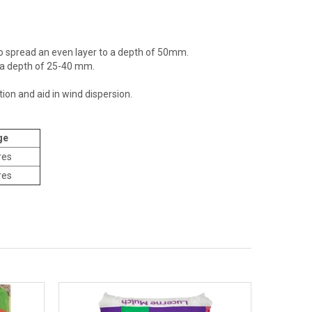
d to spread an even layer to a depth of 50mm.
o a depth of 25-40 mm.
ion and aid in wind dispersion.
ge
res
res