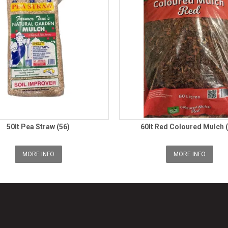
50lt Pea Straw (56)
60lt Red Coloured Mulch 
MORE INFO
MORE INFO