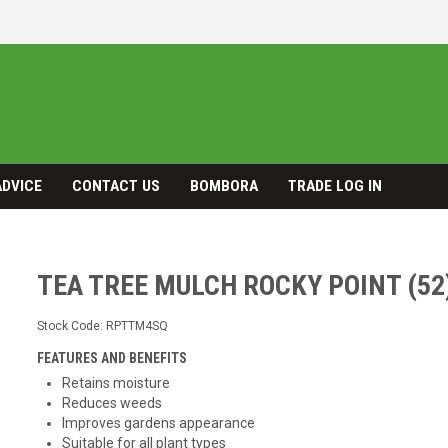
ADVICE
CONTACT US
BOMBORA
TRADE LOG IN
TEA TREE MULCH ROCKY POINT (52
Stock Code:
RPTTM4SQ
FEATURES AND BENEFITS
Retains moisture
Reduces weeds
Improves gardens appearance
Suitable for all plant types