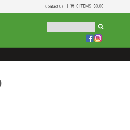
0 ITEMS
$0.00
Contact Us
)