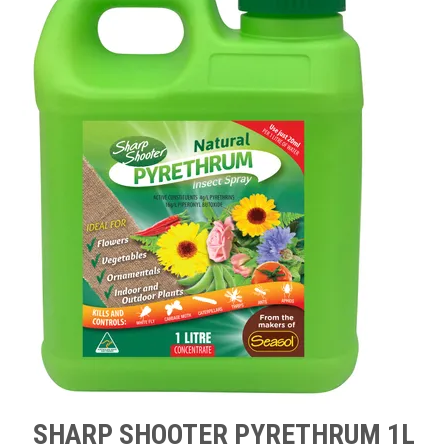
TIPS AND ADVICE
CONTACT US
BOMBORA
TRADE LOG IN
SHARP SHOOTER PYRETHRUM 1L