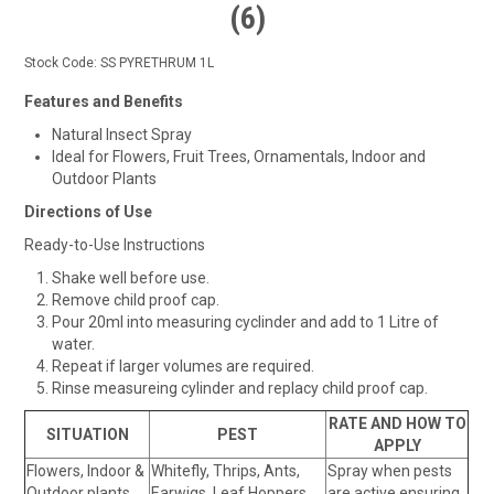
(6)
Stock Code:
SS PYRETHRUM 1L
Features and Benefits
Natural Insect Spray
Ideal for Flowers, Fruit Trees, Ornamentals, Indoor and
Outdoor Plants
Directions of Use
Ready-to-Use Instructions
Shake well before use.
Remove child proof cap.
Pour 20ml into measuring cyclinder and add to 1 Litre of
water.
Repeat if larger volumes are required.
Rinse measureing cylinder and replacy child proof cap.
RATE AND HOW TO
SITUATION
PEST
APPLY
Flowers, Indoor &
Whitefly, Thrips, Ants,
Spray when pests
Outdoor plants,
Earwigs, Leaf Hoppers,
are active ensuring