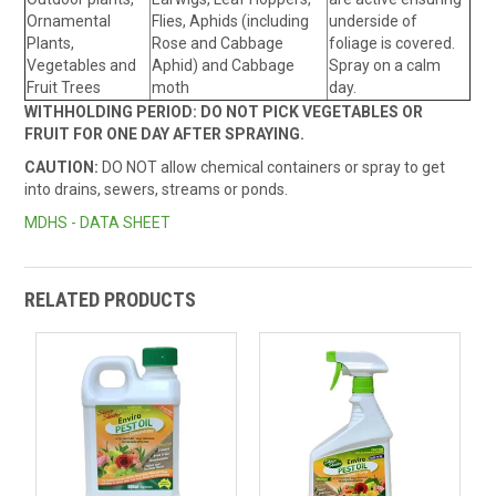
Ornamental
Flies, Aphids (including
underside of
Plants,
Rose and Cabbage
foliage is covered.
Vegetables and
Aphid) and Cabbage
Spray on a calm
Fruit Trees
moth
day.
WITHHOLDING PERIOD: DO NOT PICK VEGETABLES OR
FRUIT FOR ONE DAY AFTER SPRAYING.
CAUTION:
DO NOT allow chemical containers or spray to get
into drains, sewers, streams or ponds.
MDHS - DATA SHEET
RELATED PRODUCTS