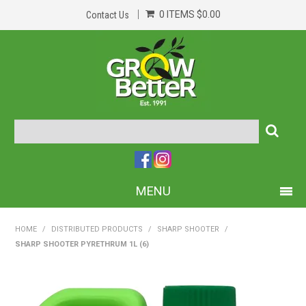
0 ITEMS
$0.00
Contact Us
MENU
PRODUCTS
HOME
/
DISTRIBUTED PRODUCTS
/
SHARP SHOOTER
/
SHARP SHOOTER PYRETHRUM 1L (6)
HOME
ABOUT US