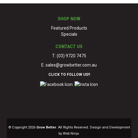
SHOP NOW
Featured Products
Specials
CONTACT US
T: (03) 9720 7475
E:
sales@growbetter.com.au
CLICK TO FOLLOW US!!
© Copyright 2026
Grow Better
. All Rights Reserved. Design and Development
by Web Ninja.