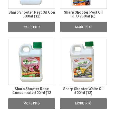
Sharp Shooter Pest Oil Con
Sharp Shooter Pest Oil
500ml (12)
RTU 750ml (6)
MORE INFO
MORE INFO
Sharp Shooter Rose
Sharp Shooter White Oil
Concentrate 500ml (12
500ml (12)
MORE INFO
MORE INFO