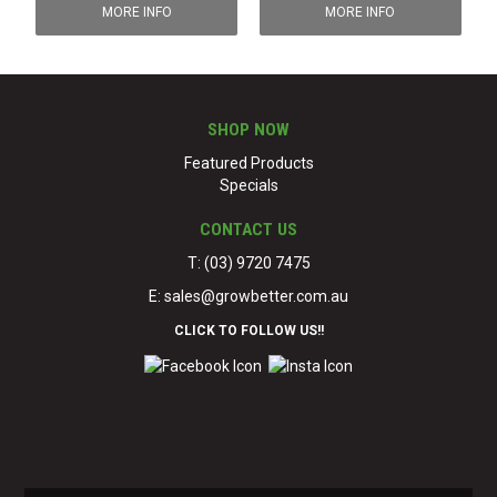
MORE INFO
MORE INFO
SHOP NOW
Featured Products
Specials
CONTACT US
T: (03) 9720 7475
E:
sales@growbetter.com.au
CLICK TO FOLLOW US!!