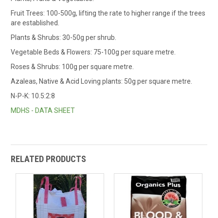
Fruit Trees: 100-500g, lifting the rate to higher range if the trees
are established.
Plants & Shrubs: 30-50g per shrub.
Vegetable Beds & Flowers: 75-100g per square metre.
Roses & Shrubs: 100g per square metre.
Azaleas, Native & Acid Loving plants: 50g per square metre.
N-P-K: 10.5:2:8
MDHS - DATA SHEET
RELATED PRODUCTS