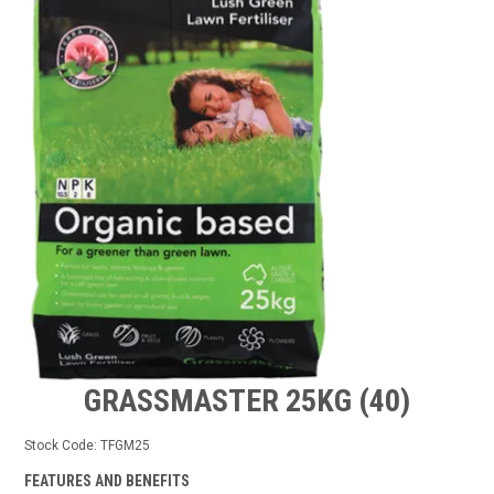
TIPS AND ADVICE
CONTACT US
BOMBORA
TRADE LOG IN
GRASSMASTER 25KG (40)
Stock Code:
TFGM25
FEATURES AND BENEFITS