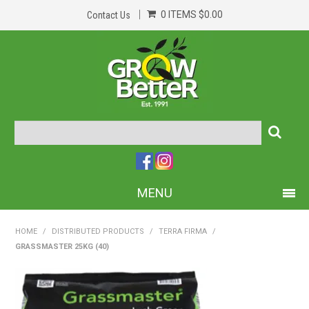
0 ITEMS
$0.00
Contact Us
MENU
PRODUCTS
HOME
/
DISTRIBUTED PRODUCTS
/
TERRA FIRMA
/
GRASSMASTER 25KG (40)
HOME
ABOUT US