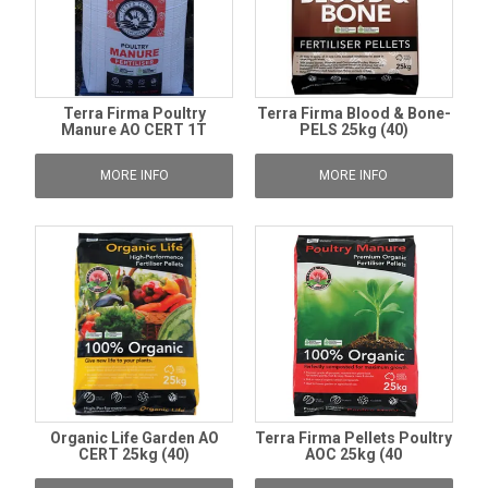
Terra Firma Poultry
Terra Firma Blood & Bone-
Manure AO CERT 1T
PELS 25kg (40)
MORE INFO
MORE INFO
Organic Life Garden AO
Terra Firma Pellets Poultry
CERT 25kg (40)
AOC 25kg (40