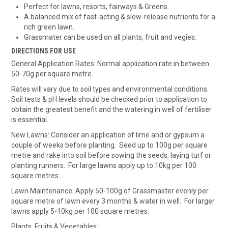
Perfect for lawns, resorts, fairways & Greens.
A balanced mix of fast-acting & slow-release nutrients for a
rich green lawn.
Grassmater can be used on all plants, fruit and vegies.
DIRECTIONS FOR USE
General Application Rates: Normal application rate in between
50-70g per square metre.
Rates will vary due to soil types and environmental conditions.
Soil tests & pH levels should be checked prior to application to
obtain the greatest benefit and the watering in well of fertiliser
is essential.
New Lawns: Consider an application of lime and or gypsum a
couple of weeks before planting. Seed up to 100g per square
metre and rake into soil before sowing the seeds, laying turf or
planting runners. For large lawns apply up to 10kg per 100
square metres.
Lawn Maintenance: Apply 50-100g of Grassmaster evenly per
square metre of lawn every 3 months & water in well. For larger
lawns apply 5-10kg per 100 square metres.
Plants, Fruits & Vegetables: