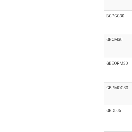
BGPGC30
GBCM30
GBEOPM30
GBPMOC30
GBDL05