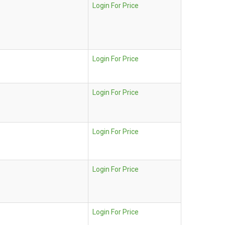
Login For Price
Login For Price
Login For Price
Login For Price
Login For Price
Login For Price