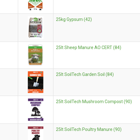
25kg Gypsum (42)
25lt Sheep Manure AO CERT (84)
25lt SoilTech Garden Soil (84)
25lt SoilTech Mushroom Compost (90)
25lt SoilTech Poultry Manure (90)