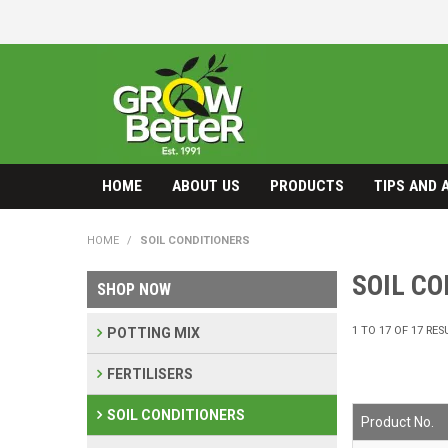
HOME
ABOUT US
PRODUCTS
TIPS AND 
HOME
/
SOIL CONDITIONERS
SOIL C
SHOP NOW
1
TO
17
OF
17
RES
POTTING MIX
FERTILISERS
SOIL CONDITIONERS
Product No.