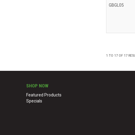
GBGL05
1
TO
17
OF
17
RES
SHOP NOW
Featured Products
Specials