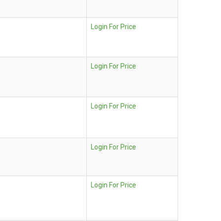
Login For Price
Login For Price
Login For Price
Login For Price
Login For Price