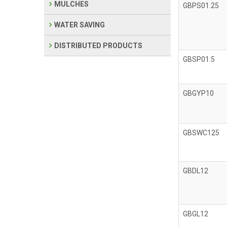
MULCHES
GBPS01.25
WATER SAVING
DISTRIBUTED PRODUCTS
GBSP01.5
GBGYP10
GBSWC125
GBDL12
GBGL12