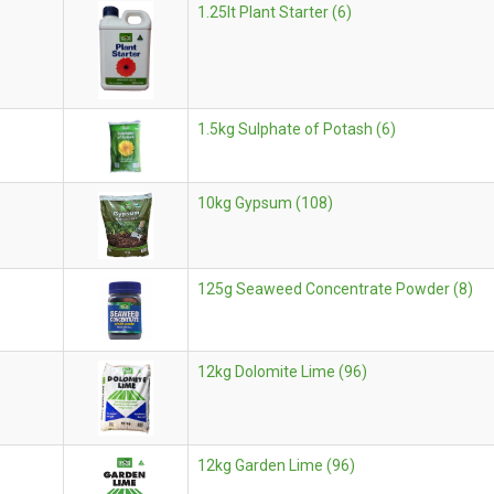
1.25lt Plant Starter (6)
1.5kg Sulphate of Potash (6)
10kg Gypsum (108)
125g Seaweed Concentrate Powder (8)
12kg Dolomite Lime (96)
12kg Garden Lime (96)