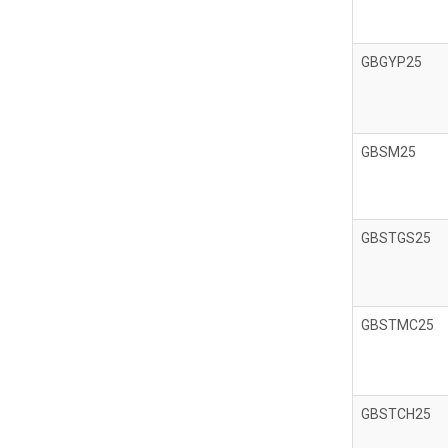
GBGYP25
GBSM25
GBSTGS25
GBSTMC25
GBSTCH25