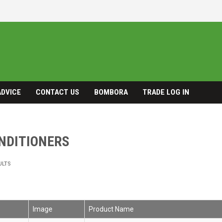
ADVICE
CONTACT US
BOMBORA
TRADE LOG IN
ONDITIONERS
ULTS
Image
Product Name