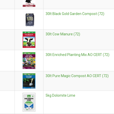
30lt Black Gold Garden Compost (72)
30lt Cow Manure (72)
30lt Enriched Planting Mix AO CERT (72)
30lt Pure Magic Compost AO CERT (72)
5kg Dolomite Lime