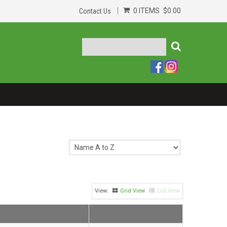
0 ITEMS
$0.00
Contact Us
Grid View
List View