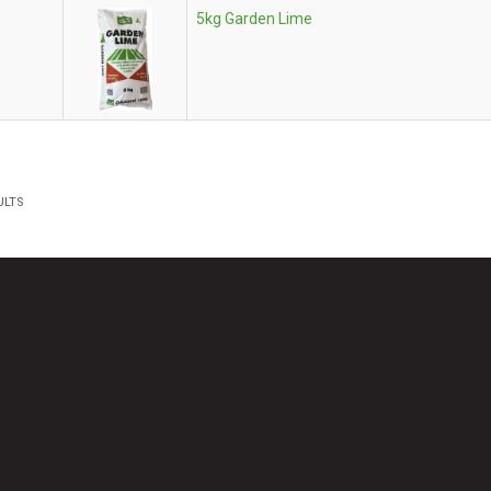
5kg Garden Lime
ULTS