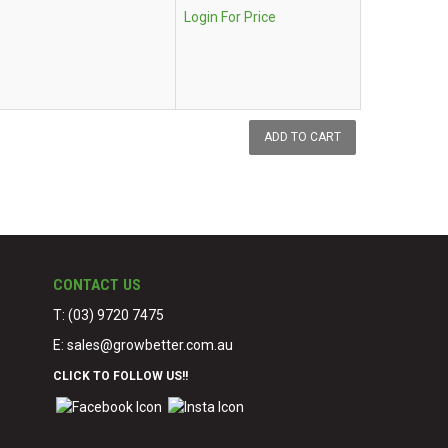
Login For Price
CONTACT US
T: (03) 9720 7475
E:
sales@growbetter.com.au
CLICK TO FOLLOW US!!