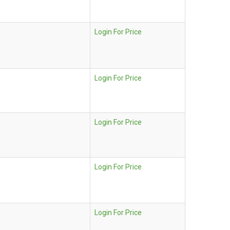
Login For Price
Login For Price
Login For Price
Login For Price
Login For Price