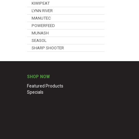
KIWIPEAT
LYNN RIVER
MANUTEC
POWERFEED
MUNASH
SEASOL
SHARP SHOOTER
SHOP NOW
Featured Products
Specials