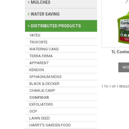
MULCHES
WATER SAVING
DISTRIBUTED PRODUCTS
YATES
TROFORTE
WATERING CANS
1L Conte
TERRA FIRMA
APPARENT
MOR
KENDON
SPHAGNUM MOSS
BLACK & DECKER
1
TO
1
OF
1
RESUL
CHARLIE CARP
CONFIDOR
EXFOLIATORS
OCP
LAWN SEED
HARRY'S GARDEN FOOD