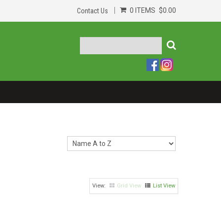
0 ITEMS
$0.00
Contact Us
Grid View
List View