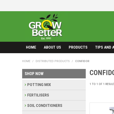
HOME
ABOUT US
PRODUCTS
TIPS AND 
HOME
/
DISTRIBUTED PRODUCTS
/
CONFIDOR
CONFID
SHOP NOW
1
TO
1
OF
1
RESUL
POTTING MIX
FERTILISERS
SOIL CONDITIONERS