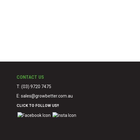
CONTACT US
T: (03) 9720 7475
E:
sales@growbetter.com.au
CLICK TO FOLLOW US!!