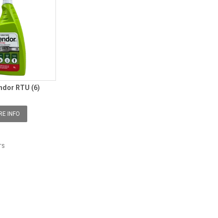
ndor RTU (6)
E INFO
TS