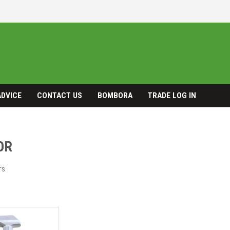
ADVICE
CONTACT US
BOMBORA
TRADE LOG IN
OR
TS