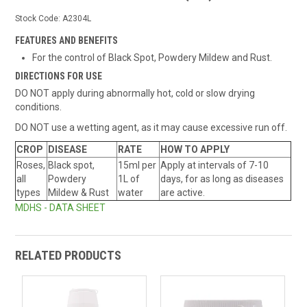
Stock Code:
A2304L
FEATURES AND BENEFITS
For the control of Black Spot, Powdery Mildew and Rust.
DIRECTIONS FOR USE
DO NOT apply during abnormally hot, cold or slow drying
conditions.
DO NOT use a wetting agent, as it may cause excessive run off.
CROP
DISEASE
RATE
HOW TO APPLY
Roses,
Black spot,
15ml per
Apply at intervals of 7-10
all
Powdery
1L of
days, for as long as diseases
types
Mildew & Rust
water
are active.
MDHS - DATA SHEET
RELATED PRODUCTS