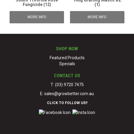
500ml Triforine Rose
100g Grafting Mastic BZ
Fungicide (12)
(1)
MORE INFO
MORE INFO
SHOP NOW
Featured Products
Specials
CONTACT US
T: (03) 9720 7475
E:
sales@growbetter.com.au
CLICK TO FOLLOW US!!