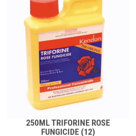
TIPS AND ADVICE
CONTACT US
BOMBORA
TRADE LOG IN
250ML TRIFORINE ROSE
FUNGICIDE (12)