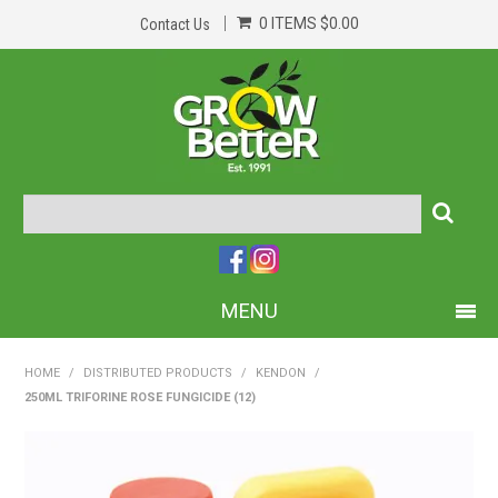
0 ITEMS
$0.00
Contact Us
MENU
PRODUCTS
HOME
/
DISTRIBUTED PRODUCTS
/
KENDON
/
250ML TRIFORINE ROSE FUNGICIDE (12)
HOME
ABOUT US