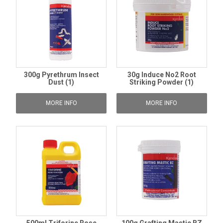
300g Pyrethrum Insect
30g Induce No2 Root
Dust (1)
Striking Powder (1)
MORE INFO
MORE INFO