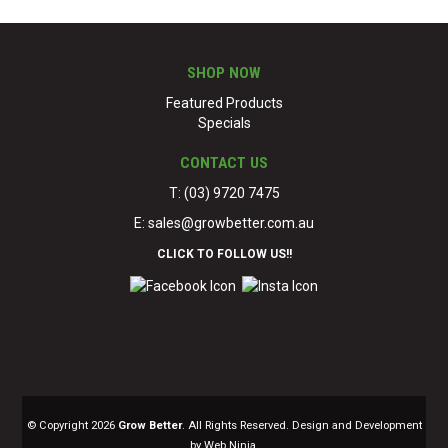
SHOP NOW
Featured Products
Specials
CONTACT US
T: (03) 9720 7475
E:
sales@growbetter.com.au
CLICK TO FOLLOW US!!
© Copyright 2026
Grow Better
. All Rights Reserved. Design and Development
by Web Ninja.