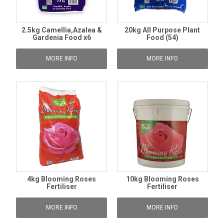
2.5kg Camellia,Azalea &
20kg All Purpose Plant
Gardenia Food x6
Food (54)
MORE INFO
MORE INFO
4kg Blooming Roses
10kg Blooming Roses
Fertiliser
Fertiliser
MORE INFO
MORE INFO