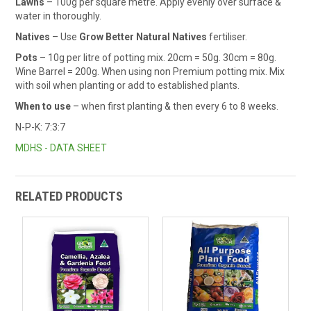
Lawns
– 100g per square metre. Apply evenly over surface &
water in thoroughly.
Natives
– Use
Grow Better Natural Natives
fertiliser.
Pots
– 10g per litre of potting mix. 20cm = 50g. 30cm = 80g.
Wine Barrel = 200g. When using non Premium potting mix. Mix
with soil when planting or add to established plants.
When to use
– when first planting & then every 6 to 8 weeks.
N-P-K: 7:3:7
MDHS - DATA SHEET
RELATED PRODUCTS