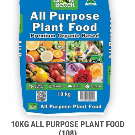
TIPS AND ADVICE
CONTACT US
BOMBORA
TRADE LOG IN
10KG ALL PURPOSE PLANT FOOD
(108)