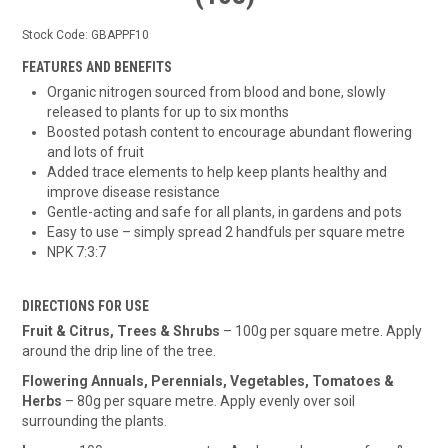
Stock Code:
GBAPPF10
FEATURES AND BENEFITS
Organic nitrogen sourced from blood and bone, slowly
released to plants for up to six months
Boosted potash content to encourage abundant flowering
and lots of fruit
Added trace elements to help keep plants healthy and
improve disease resistance
Gentle-acting and safe for all plants, in gardens and pots
Easy to use – simply spread 2 handfuls per square metre
NPK 7:3:7
DIRECTIONS FOR USE
Fruit & Citrus, Trees & Shrubs
– 100g per square metre. Apply
around the drip line of the tree.
Flowering Annuals, Perennials, Vegetables, Tomatoes &
Herbs
– 80g per square metre. Apply evenly over soil
surrounding the plants.