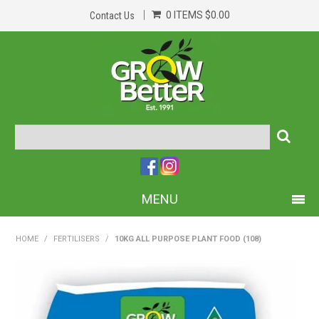
0 ITEMS
$0.00
Contact Us
MENU
PRODUCTS
HOME
/
FERTILISERS
/
10KG ALL PURPOSE PLANT FOOD (108)
HOME
ABOUT US