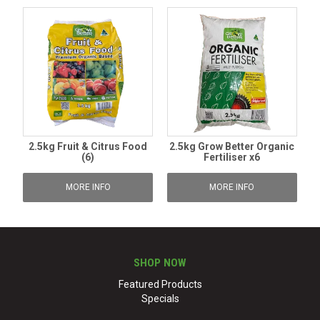
2.5kg Fruit & Citrus Food
2.5kg Grow Better Organic
(6)
Fertiliser x6
MORE INFO
MORE INFO
SHOP NOW
Featured Products
Specials