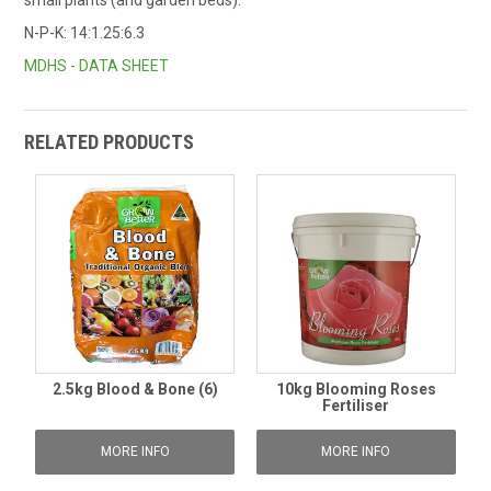
N-P-K: 14:1.25:6.3
MDHS - DATA SHEET
RELATED PRODUCTS
2.5kg Blood & Bone (6)
10kg Blooming Roses
Fertiliser
MORE INFO
MORE INFO