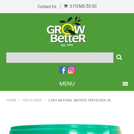
0 ITEMS
$0.00
Contact Us
MENU
PRODUCTS
HOME
/
FERTILISERS
/
2.5KG NATURAL NATIVES FERTILISER (4)
HOME
ABOUT US