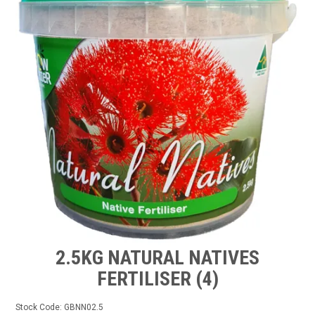
TIPS AND ADVICE
CONTACT US
BOMBORA
TRADE LOG IN
2.5KG NATURAL NATIVES
FERTILISER (4)
Stock Code:
GBNN02.5