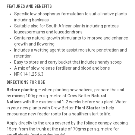
FEATURES AND BENEFITS
Specific low phosphorus formulation to suit all native plants
including banksias
Suitable also for South African plants including proteas,
leucospermums and leucadendrons
Contains natural growth stimulants to improve and enhance
growth and flowering
Includes a wetting agent to assist moisture penetration and
retention
Easy to store and carry bucket that includes handy scoop
A mix of slow release fertiliser and blood and bone
NPK 14:1.25:6.3
DIRECTIONS FOR USE
Before planting
– when planting new natives, prepare the soil
by mixing 100g per sq. metre of Grow Better
Natural
Natives
with the existing soil 1-2 weeks before you plant. Water
in your new plants with Grow Better
Plant Starter
to help
encourage new feeder roots for a healthier start to life.
Apply directly to the area covered by the foliage canopy keeping
15cm from the trunk at the rate of 70gms per sq. metre for
small plants (and garden beds).