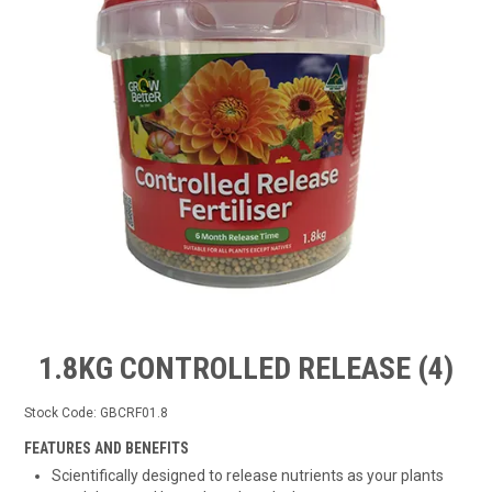
TIPS AND ADVICE
CONTACT US
BOMBORA
TRADE LOG IN
1.8KG CONTROLLED RELEASE (4)
Stock Code:
GBCRF01.8
FEATURES AND BENEFITS
Scientifically designed to release nutrients as your plants