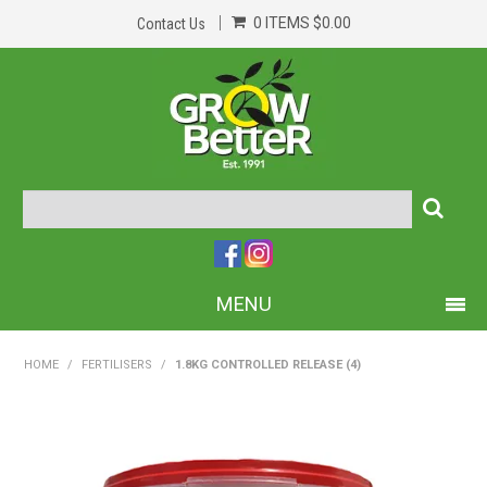
0 ITEMS
$0.00
Contact Us
MENU
PRODUCTS
HOME
/
FERTILISERS
/
1.8KG CONTROLLED RELEASE (4)
HOME
ABOUT US