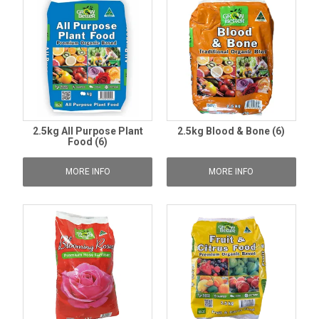
2.5kg All Purpose Plant
2.5kg Blood & Bone (6)
Food (6)
MORE INFO
MORE INFO