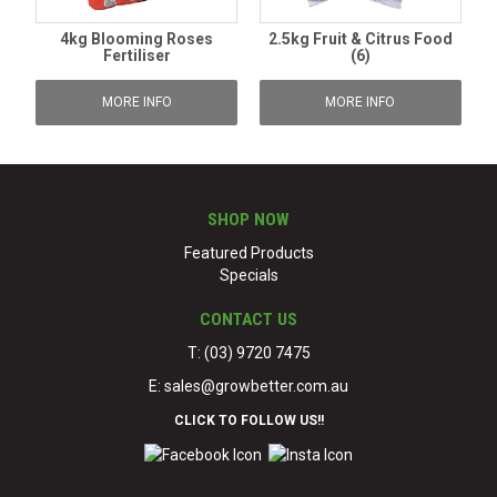
4kg Blooming Roses
2.5kg Fruit & Citrus Food
Fertiliser
(6)
MORE INFO
MORE INFO
SHOP NOW
Featured Products
Specials
CONTACT US
T: (03) 9720 7475
E:
sales@growbetter.com.au
CLICK TO FOLLOW US!!