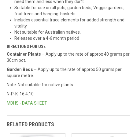
need them and less when they don’t.
Suitable for use on all pots, garden beds, Veggie gardens,
fruit trees and hanging. baskets.
Includes essential trace elements for added strength and
vitality.
Not suitable for Australian natives.
Releases over a 4-6 month period
DIRECTIONS FOR USE
Container Plants
– Apply up to the rate of approx 40 grams per
30cm pot.
Garden Beds
– Apply up to the rate of approx 50 grams per
square metre.
Note: Not suitable for native plants
N-P-K: 16:4:10
MDHS - DATA SHEET
RELATED PRODUCTS