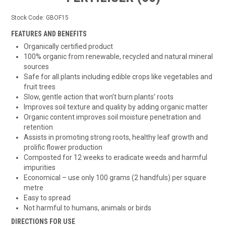
Stock Code:
GBOF15
FEATURES AND BENEFITS
Organically certified product
100% organic from renewable, recycled and natural mineral
sources
Safe for all plants including edible crops like vegetables and
fruit trees
Slow, gentle action that won’t burn plants’ roots
Improves soil texture and quality by adding organic matter
Organic content improves soil moisture penetration and
retention
Assists in promoting strong roots, healthy leaf growth and
prolific flower production
Composted for 12 weeks to eradicate weeds and harmful
impurities
Economical – use only 100 grams (2 handfuls) per square
metre
Easy to spread
Not harmful to humans, animals or birds
DIRECTIONS FOR USE