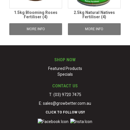
1.5kg Blooming Roses
2.5kg Natural Natives
Fertiliser (4)
Fertiliser (4)
MORE INFO
MORE INFO
SHOP NOW
Featured Products
Specials
CONTACT US
T: (03) 9720 7475
E:
sales@growbetter.com.au
CLICK TO FOLLOW US!!