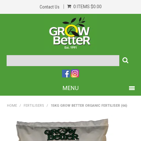
0 ITEMS
$0.00
Contact Us
MENU
PRODUCTS
HOME
/
FERTILISERS
/
15KG GROW BETTER ORGANIC FERTILISER (66)
HOME
ABOUT US