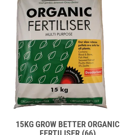
TIPS AND ADVICE
CONTACT US
BOMBORA
TRADE LOG IN
15KG GROW BETTER ORGANIC
FERTILISER (66)