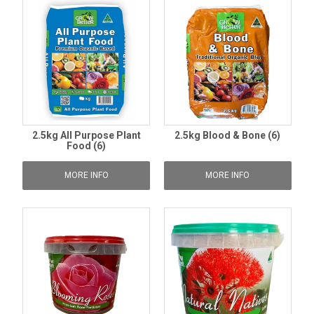
2.5kg All Purpose Plant
2.5kg Blood & Bone (6)
Food (6)
MORE INFO
MORE INFO