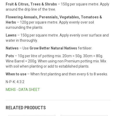
Fruit & Citrus, Trees & Shrubs
– 150g per square metre. Apply
around the drip line of the tree.
Flowering Annuals, Perennials, Vegetables, Tomatoes &
Herbs
– 120g per square metre. Apply evenly over soil
surrounding the plants.
Lawns
– 150g per square metre. Apply evenly over surface and
water in thoroughly.
Natives
– Use
Grow Better Natural Natives
fertiliser.
Pots
– 10g per litre of potting mix. 20cm = 50g. 30cm = 80g.
Wine Barrel = 200g. When using non Premium potting mix. Mix
with soil when planting or add to established plants.
When to use
– When first planting and then every 6 to 8 weeks.
N-P-K: 4:3:2
MDHS - DATA SHEET
RELATED PRODUCTS