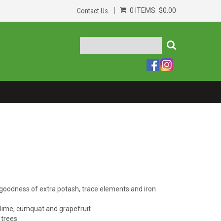
0 ITEMS
$0.00
Contact Us
d goodness of extra potash, trace elements and iron
, lime, cumquat and grapefruit
 trees