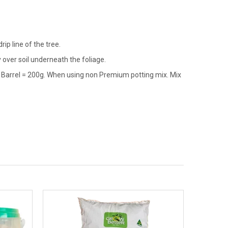
s
ip line of the tree.
over soil underneath the foliage.
e Barrel = 200g. When using non Premium potting mix. Mix