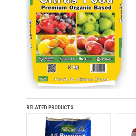
RELATED PRODUCTS