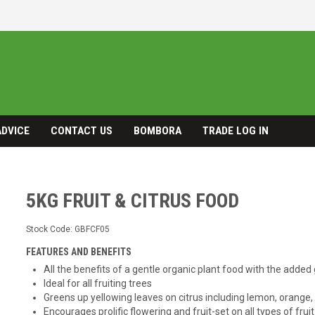
ADVICE
CONTACT US
BOMBORA
TRADE LOG IN
5KG FRUIT & CITRUS FOOD
Stock Code:
GBFCF05
FEATURES AND BENEFITS
All the benefits of a gentle organic plant food with the adde
Ideal for all fruiting trees
Greens up yellowing leaves on citrus including lemon, orange
Encourages prolific flowering and fruit-set on all types of fruit