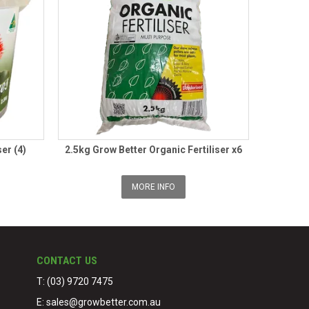
ser (4)
2.5kg Grow Better Organic Fertiliser x6
MORE INFO
CONTACT US
T: (03) 9720 7475
E:
sales@growbetter.com.au