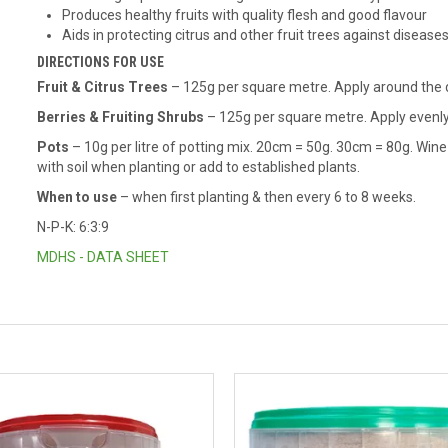
Produces healthy fruits with quality flesh and good flavour
Aids in protecting citrus and other fruit trees against disease
DIRECTIONS FOR USE
Fruit & Citrus Trees
– 125g per square metre. Apply around the dr
Berries & Fruiting Shrubs
– 125g per square metre. Apply evenly 
Pots
– 10g per litre of potting mix. 20cm = 50g. 30cm = 80g. Win
with soil when planting or add to established plants.
When to use
– when first planting & then every 6 to 8 weeks.
N-P-K: 6:3:9
MDHS - DATA SHEET