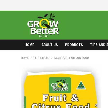
HOME
ABOUT US
PRODUCTS
TIPS AND 
HOME
/
FERTILISERS
/
5KG FRUIT & CITRUS FOOD