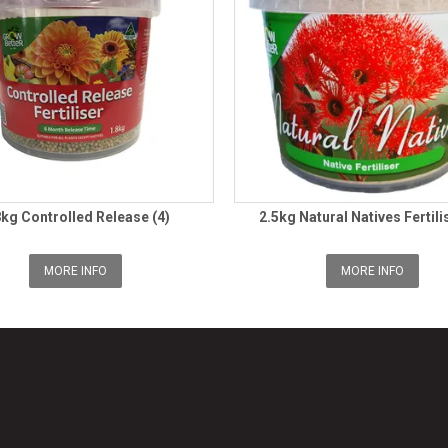
8kg Controlled Release (4)
2.5kg Natural Natives Fertili
MORE INFO
MORE INFO