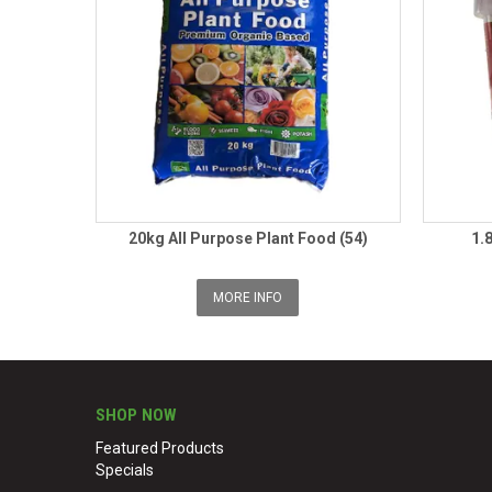
20kg All Purpose Plant Food (54)
1.
MORE INFO
SHOP NOW
Featured Products
Specials