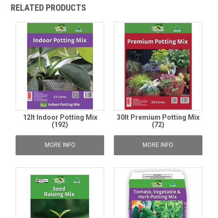
RELATED PRODUCTS
12lt Indoor Potting Mix
30lt Premium Potting Mix
(192)
(72)
MORE INFO
MORE INFO