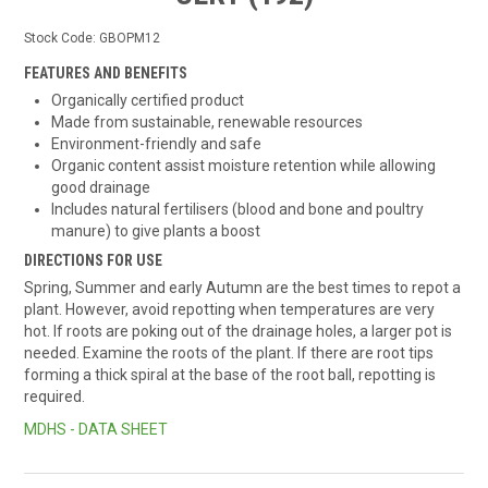
Stock Code:
GBOPM12
FEATURES AND BENEFITS
Organically certified product
Made from sustainable, renewable resources
Environment-friendly and safe
Organic content assist moisture retention while allowing
good drainage
Includes natural fertilisers (blood and bone and poultry
manure) to give plants a boost
DIRECTIONS FOR USE
Spring, Summer and early Autumn are the best times to repot a
plant. However, avoid repotting when temperatures are very
hot. If roots are poking out of the drainage holes, a larger pot is
needed. Examine the roots of the plant. If there are root tips
forming a thick spiral at the base of the root ball, repotting is
required.
MDHS - DATA SHEET