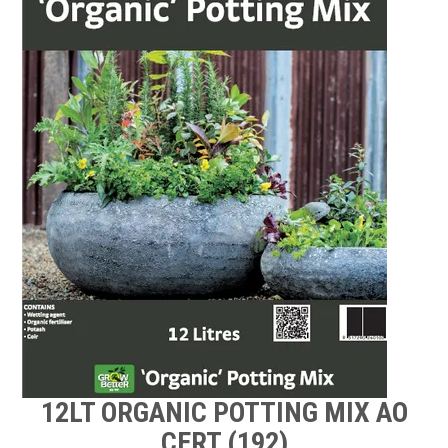
TIPS AND ADVICE
CONTACT US
BOMBORA
TRADE LOG IN
12LT ORGANIC POTTING MIX AO
CERT (192)