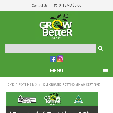
0 ITEMS
$0.00
Contact Us
MENU
PRODUCTS
HOME
/
POTTING MIX
/
12LT ORGANIC POTTING MIX AO CERT (192)
HOME
ABOUT US