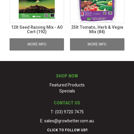
12lt Seed Raising Mix - AO
25lt Tomato, Herb & Vegie
Cert (192)
Mix (84)
MORE INFO
MORE INFO
SHOP NOW
Featured Products
Specials
CONTACT US
T: (03) 9720 7475
E:
sales@growbetter.com.au
CLICK TO FOLLOW US!!