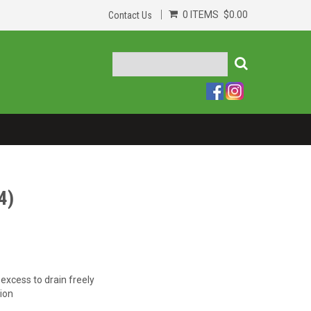
0 ITEMS
$0.00
Contact Us
4)
 excess to drain freely
ion