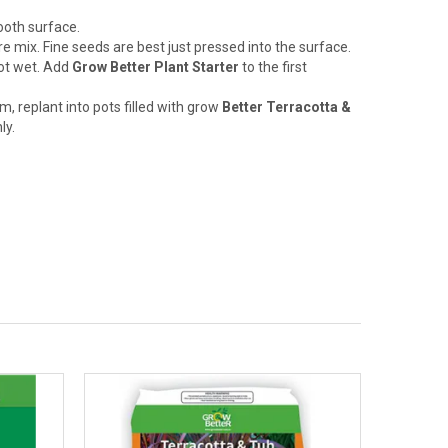
mooth surface.
e mix. Fine seeds are best just pressed into the surface.
not wet. Add
Grow Better Plant Starter
to the first
, replant into pots filled with grow
Better Terracotta &
ly.