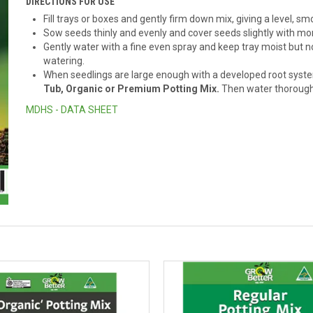
DIRECTIONS FOR USE
Fill trays or boxes and gently firm down mix, giving a level, s
Sow seeds thinly and evenly and cover seeds slightly with mor
Gently water with a fine even spray and keep tray moist but 
watering.
When seedlings are large enough with a developed root system
Tub, Organic or Premium Potting Mix.
Then water thorough
MDHS - DATA SHEET