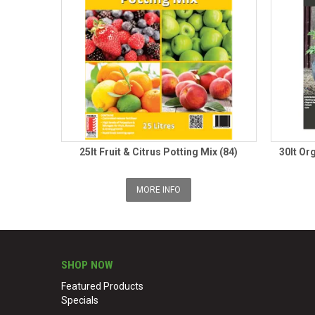
25lt Fruit & Citrus Potting Mix (84)
30lt Or
MORE INFO
SHOP NOW
Featured Products
Specials