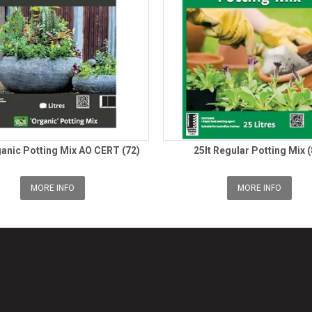
ganic Potting Mix AO CERT (72)
25lt Regular Potting Mix (
MORE INFO
MORE INFO