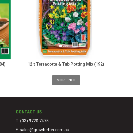
84)
12lt Terracotta & Tub Potting Mix (192)
MORE INFO
CONTACT US
T: (03) 9720 7475
E:
sales@growbetter.com.au