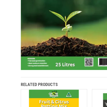
RELATED PRODUCTS