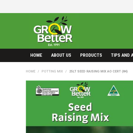
HOME
ABOUT US
PRODUCTS
TIPS AND 
HOME
/
POTTING MIX
/
25LT SEED RAISING MIX AO CERT (84)