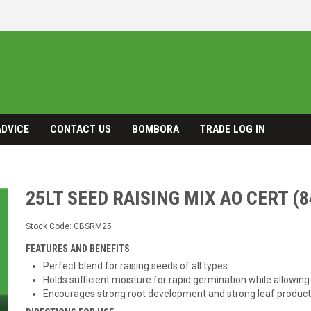
ADVICE
CONTACT US
BOMBORA
TRADE LOG IN
25LT SEED RAISING MIX AO CERT (8
Stock Code:
GBSRM25
FEATURES AND BENEFITS
Perfect blend for raising seeds of all types
Holds sufficient moisture for rapid germination while allowing
Encourages strong root development and strong leaf product