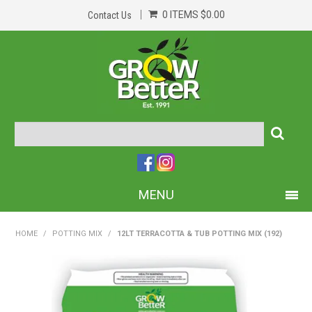
0 ITEMS
$0.00
Contact Us
MENU
PRODUCTS
HOME
/
POTTING MIX
/
12LT TERRACOTTA & TUB POTTING MIX (192)
HOME
ABOUT US