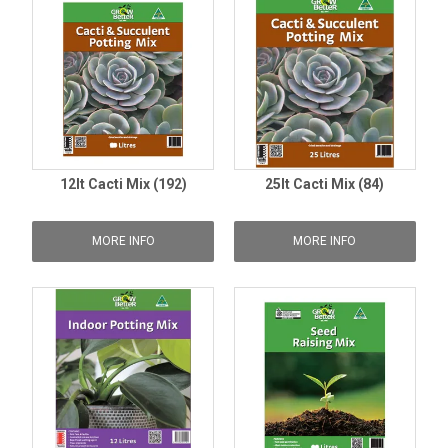
12lt Cacti Mix (192)
25lt Cacti Mix (84)
MORE INFO
MORE INFO