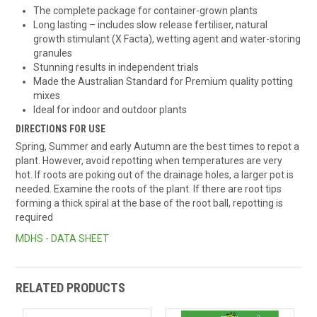
The complete package for container-grown plants
Long lasting – includes slow release fertiliser, natural
growth stimulant (X Facta), wetting agent and water-storing
granules
Stunning results in independent trials
Made the Australian Standard for Premium quality potting
mixes
Ideal for indoor and outdoor plants
DIRECTIONS FOR USE
Spring, Summer and early Autumn are the best times to repot a
plant. However, avoid repotting when temperatures are very
hot. If roots are poking out of the drainage holes, a larger pot is
needed. Examine the roots of the plant. If there are root tips
forming a thick spiral at the base of the root ball, repotting is
required
MDHS - DATA SHEET
RELATED PRODUCTS