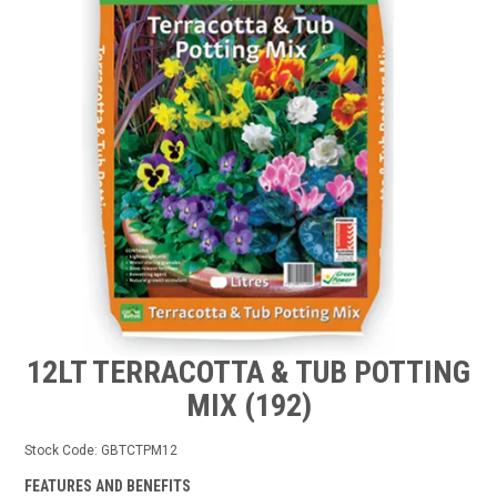
TIPS AND ADVICE
CONTACT US
BOMBORA
TRADE LOG IN
12LT TERRACOTTA & TUB POTTING
MIX (192)
Stock Code:
GBTCTPM12
FEATURES AND BENEFITS