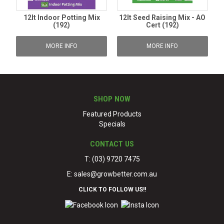
12lt Indoor Potting Mix
12lt Seed Raising Mix - AO
(192)
Cert (192)
MORE INFO
MORE INFO
SHOP NOW
Featured Products
Specials
CONTACT US
T: (03) 9720 7475
E:
sales@growbetter.com.au
CLICK TO FOLLOW US!!