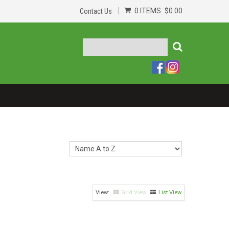
0 ITEMS
$0.00
Contact Us
Grid View
List View