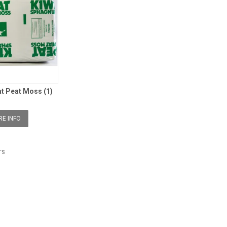
at Peat Moss (1)
E INFO
TS