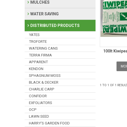
MULCHES
WATER SAVING
DISTRIBUTED PRODUCTS
YATES
TROFORTE
WATERING CANS
100lt Kiwipe
TERRA FIRMA
APPARENT
MOR
KENDON
SPHAGNUM MOSS
BLACK & DECKER
1
TO
1
OF
1
RESUL
CHARLIE CARP
CONFIDOR
EXFOLIATORS
OCP
LAWN SEED
HARRY'S GARDEN FOOD