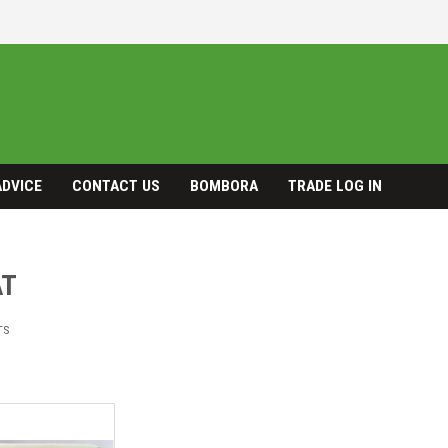
ADVICE
CONTACT US
BOMBORA
TRADE LOG IN
AT
TS