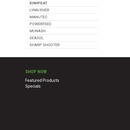
KIWIPEAT
LYNN RIVER
MANUTEC
POWERFEED
MUNASH
SEASOL
SHARP SHOOTER
SHOP NOW
Featured Products
Specials