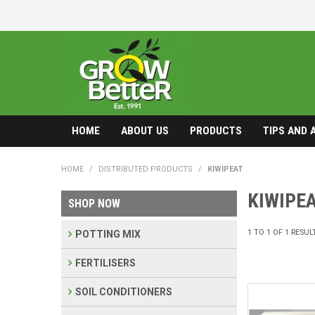
HOME
ABOUT US
PRODUCTS
TIPS AND 
HOME
/
DISTRIBUTED PRODUCTS
/
KIWIPEAT
KIWIPE
SHOP NOW
1
TO
1
OF
1
RESUL
POTTING MIX
FERTILISERS
SOIL CONDITIONERS