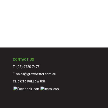
CONTACT US
T: (03) 9720 7475
E:
sales@growbetter.com.au
CLICK TO FOLLOW US!!